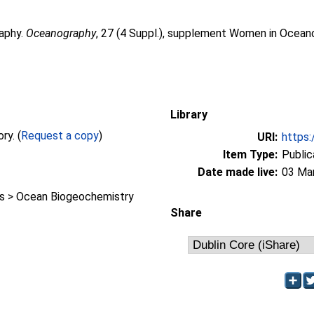
raphy.
Oceanography
, 27 (4 Suppl.), supplement Women in Oceano
Library
Full text not available from this repository. (
Request a copy
)
URI:
https:
Item Type:
Public
Date made live:
03 Ma
 > Ocean Biogeochemistry
Share