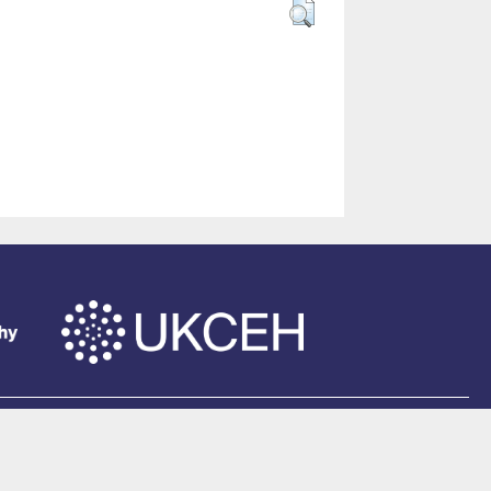
of Southampton
.