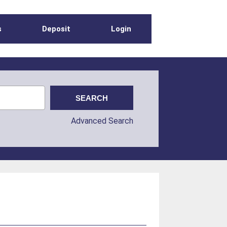
s
Deposit
Login
Advanced Search