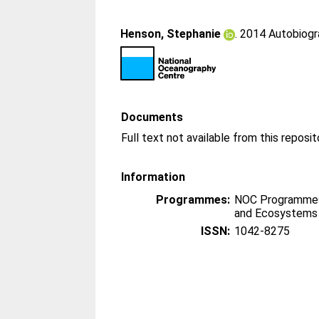
Henson, Stephanie
. 2014 Autobiog
Documents
Information
Programmes:
NOC Programmes
and Ecosystems
ISSN:
1042-8275