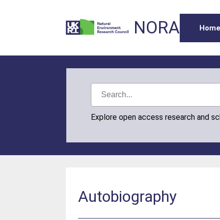
NORA
Hom
Explore open access research and s
Autobiography