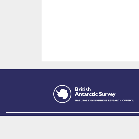
This site is p