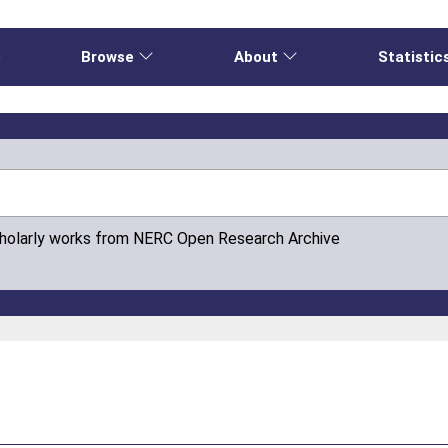
e
Browse
About
Statistic
cholarly works from NERC Open Research Archive