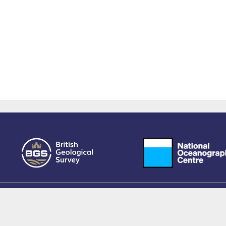
owered by EPrints 3.4, free software developed by
EPrints Services
at the
University 