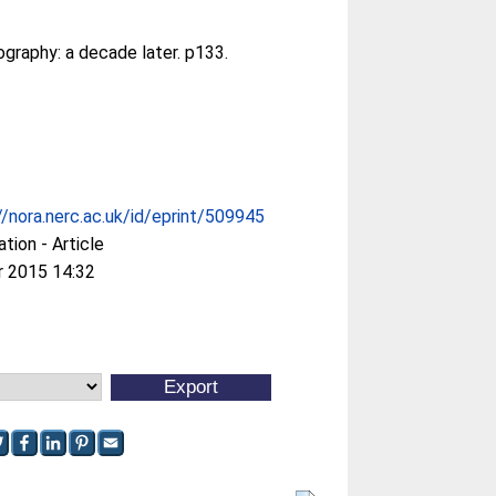
graphy: a decade later. p133.
//nora.nerc.ac.uk/id/eprint/509945
ation - Article
r 2015 14:32