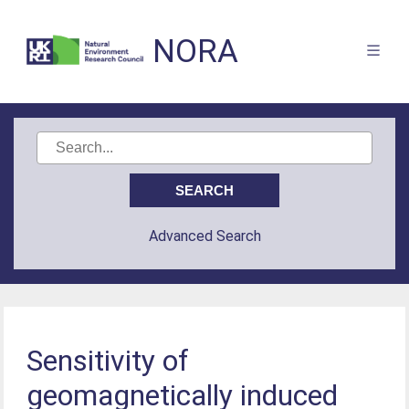
NORA
Advanced Search
Sensitivity of
geomagnetically induced