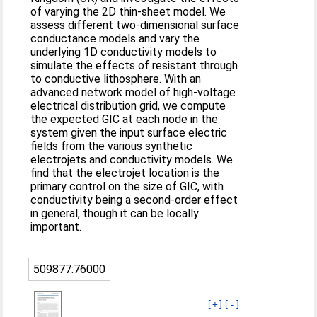
of varying the 2D thin-sheet model. We
assess different two-dimensional surface
conductance models and vary the
underlying 1D conductivity models to
simulate the effects of resistant through
to conductive lithosphere. With an
advanced network model of high-voltage
electrical distribution grid, we compute
the expected GIC at each node in the
system given the input surface electric
fields from the various synthetic
electrojets and conductivity models. We
find that the electrojet location is the
primary control on the size of GIC, with
conductivity being a second-order effect
in general, though it can be locally
important.
509877:76000
[+]
[-]