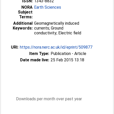
ISSN:
1343-8832
NORA
Earth Sciences
Subject
Terms:
Additional
Geomagnetically induced
Keywords:
currents; Ground
conductivity; Electric field
URI:
https://nora.nerc.ac.uk/id/eprint/509877
Item Type:
Publication - Article
Date made live:
25 Feb 2015 13:18
Downloads per month over past year