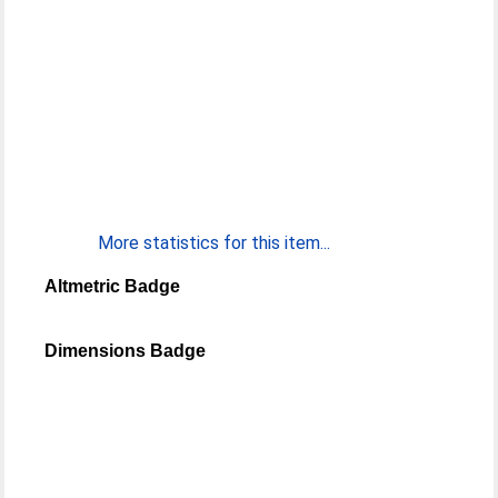
More statistics for this item...
Altmetric Badge
Dimensions Badge