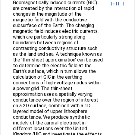
Geomagnetically induced currents (GIC)
[+]
[-]
are created by the interaction of rapid
changes in the magnitude of the
magnetic field with the conductive
subsurface of the Earth. The changing
magnetic field induces electric currents,
which are particularly strong along
boundaries between regions of
contrasting conductivity structure such
as the land and sea. A technique known as
the ‘thin-sheet approximation’ can be used
to determine the electric field at the
Earth’s surface, which in turn allows the
calculation of GIC in the earthing
connections of high-voltage nodes within
a power grid. The thin-sheet
approximation uses a spatially varying
conductance over the region of interest
on a 2D surface, combined with a 1D
layered model of upper lithosphere
conductance. We produce synthetic
models of the auroral electrojet in
different locations over the United
Kingdom (UK) and investigate the effects