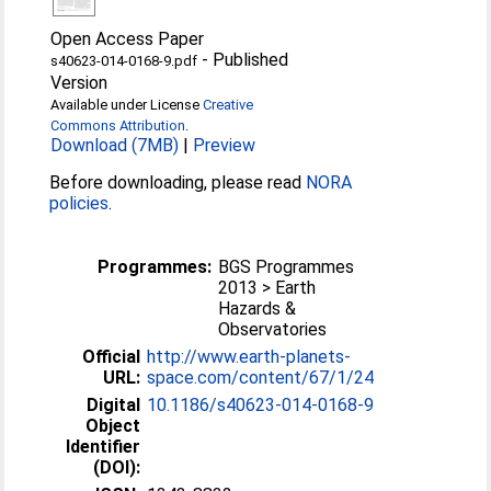
Open Access Paper
-
Published
s40623-014-0168-9.pdf
Version
Available under License
Creative
Commons Attribution
.
Download (7MB)
|
Preview
Before downloading, please read
NORA
policies
.
Programmes:
BGS Programmes
2013 > Earth
Hazards &
Observatories
Official
http://www.earth-planets-
URL:
space.com/content/67/1/24
Digital
10.1186/s40623-014-0168-9
Object
Identifier
(DOI):