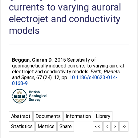
currents to varying auroral
electrojet and conductivity
models
Beggan, Ciaran D.
. 2015 Sensitivity of
geomagnetically induced currents to varying auroral
electrojet and conductivity models.
Earth, Planets
and Space
, 67 (24). 12, pp.
10.1186/s40623-014-
0168-9
Abstract
Documents
Information
Library
Statistics
Metrics
Share
<<
<
>
>>