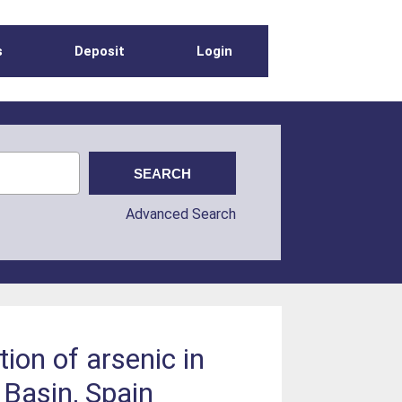
s
Deposit
Login
Advanced Search
tion of arsenic in
Basin, Spain