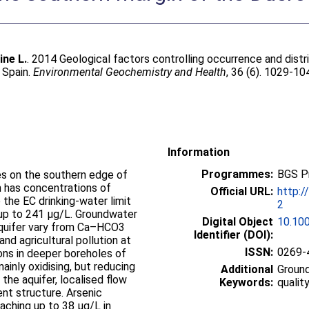
ine L.
. 2014 Geological factors controlling occurrence and distr
 Spain.
Environmental Geochemistry and Health
, 36 (6). 1029-10
Information
Programmes:
BGS P
s on the southern edge of
n has concentrations of
Official URL:
http:/
the EC drinking-water limit
2
up to 241 μg/L. Groundwater
Digital Object
10.10
aquifer vary from Ca–HCO3
Identifier (DOI):
nd agricultural pollution at
ISSN:
0269-
ns in deeper boreholes of
ainly oxidising, but reducing
Additional
Groun
the aquifer, localised flow
Keywords:
qualit
ent structure. Arsenic
eaching up to 38 μg/L in