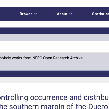
e
Browse
About
Statistic
cholarly works from NERC Open Research Archive
ntrolling occurrence and distribu
e southern margin of the Duero 