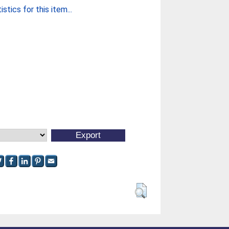
stics for this item...