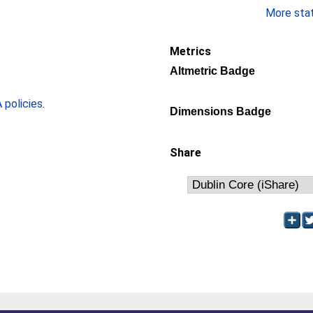
More stati
Metrics
Altmetric Badge
policies
.
Dimensions Badge
Share