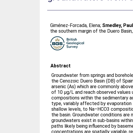
Giménez-Forcada, Elena
;
Smedley, Paul
the southern margin of the Duero Basin,
Abstract
Groundwater from springs and borehole
the Cenozoic Duero Basin (DB) of Spai
arsenic (As) which are commonly above 
of 10 μg/L and reach observed values 
compositions within the sedimentary 
type, variably affected by evaporation a
shallow levels, to Na–HCO3 compositio
the basin. Groundwater conditions are m
groundwaters exist in sub-basins within 
paths likely being influenced by basem
concentrations are spatially variable, r