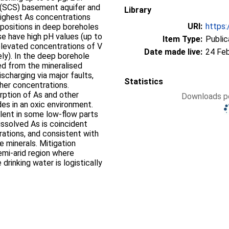
 (SCS) basement aquifer and
Library
Highest As concentrations
URI:
https:
ositions in deep boreholes
e have high pH values (up to
Item Type:
Public
 elevated concentrations of V
Date made live:
24 Fe
ly). In the deep borehole
ed from the mineralised
harging via major faults,
Statistics
gher concentrations.
rption of As and other
Downloads pe
es in an oxic environment.
alent in some low-flow parts
ssolved As is coincident
ations, and consistent with
e minerals. Mitigation
emi-arid region where
drinking water is logistically