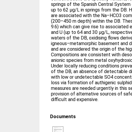
springs of the Spanish Central System
up to 62 μg/L in springs from the DB. 
are associated with the Na–HCO3 comp
(200–450 m depth) within the DB. Thes
9.6) which can give rise to associated
and U (up to 64 and 30 μg/L, respective
waters of the DB, oxidising flows deriv
igneous–metamorphic basement and disc
and are considered the origin of the hi
Compositions are consistent with deso
anionic species from metal oxyhydroxid
Under locally reducing conditions prev
of the DB, an absence of detectable di
with low or undetectable SO4 concentr
loss via formation of authigenic sulphid
measures are needed urgently in this s
provision of alternative sources of safe 
difficult and expensive.
Documents