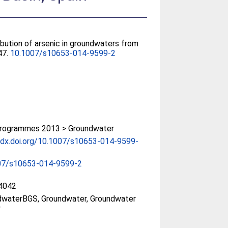
ibution of arsenic in groundwaters from
47.
10.1007/s10653-014-9599-2
rogrammes 2013 > Groundwater
/dx.doi.org/10.1007/s10653-014-9599-
07/s10653-014-9599-2
4042
dwaterBGS, Groundwater, Groundwater
y