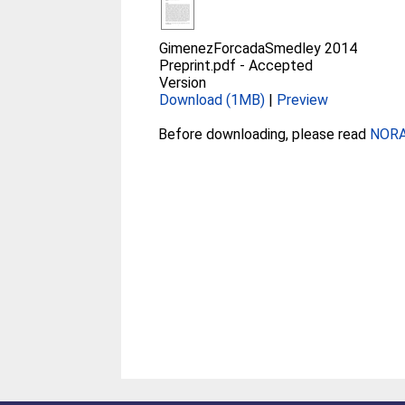
GimenezForcadaSmedley 2014
Preprint.pdf
-
Accepted
Version
Download (1MB)
|
Preview
Before downloading, please read
NORA 