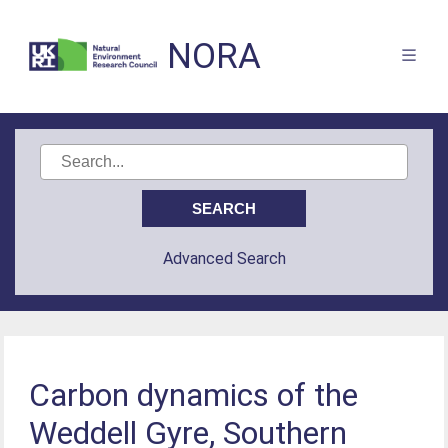
NORA
Advanced Search
Carbon dynamics of the
Weddell Gyre, Southern