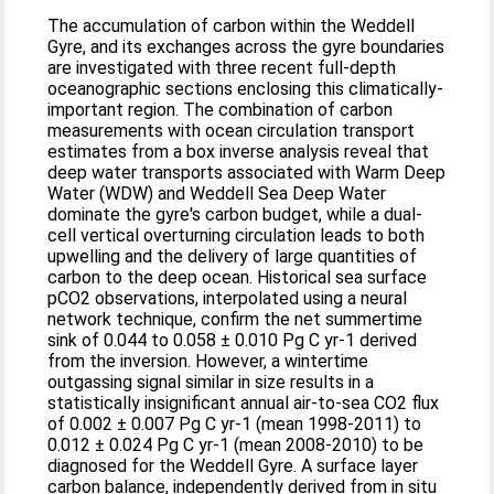
The accumulation of carbon within the Weddell
Gyre, and its exchanges across the gyre boundaries
are investigated with three recent full-depth
oceanographic sections enclosing this climatically-
important region. The combination of carbon
measurements with ocean circulation transport
estimates from a box inverse analysis reveal that
deep water transports associated with Warm Deep
Water (WDW) and Weddell Sea Deep Water
dominate the gyre's carbon budget, while a dual-
cell vertical overturning circulation leads to both
upwelling and the delivery of large quantities of
carbon to the deep ocean. Historical sea surface
pCO2 observations, interpolated using a neural
network technique, confirm the net summertime
sink of 0.044 to 0.058 ± 0.010 Pg C yr-1 derived
from the inversion. However, a wintertime
outgassing signal similar in size results in a
statistically insignificant annual air-to-sea CO2 flux
of 0.002 ± 0.007 Pg C yr-1 (mean 1998-2011) to
0.012 ± 0.024 Pg C yr-1 (mean 2008-2010) to be
diagnosed for the Weddell Gyre. A surface layer
carbon balance, independently derived from in situ