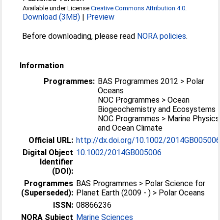
Available under License
Creative Commons Attribution 4.0
.
Download (3MB)
|
Preview
Before downloading, please read
NORA policies
.
Information
Programmes:
BAS Programmes 2012 > Polar
Oceans
NOC Programmes > Ocean
Biogeochemistry and Ecosystems
NOC Programmes > Marine Physics
and Ocean Climate
Official URL:
http://dx.doi.org/10.1002/2014GB00500
Digital Object
10.1002/2014GB005006
Identifier
(DOI):
Programmes
BAS Programmes > Polar Science for
(Superseded):
Planet Earth (2009 - ) > Polar Oceans
ISSN:
08866236
NORA Subject
Marine Sciences