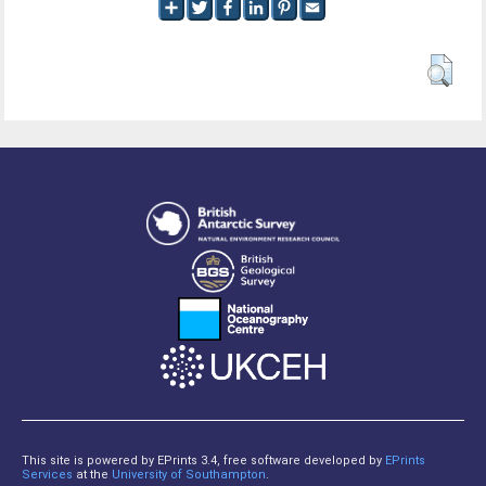
This site is powered by EPrints 3.4, free software developed by
EPrints
Services
at the
University of Southampton
.