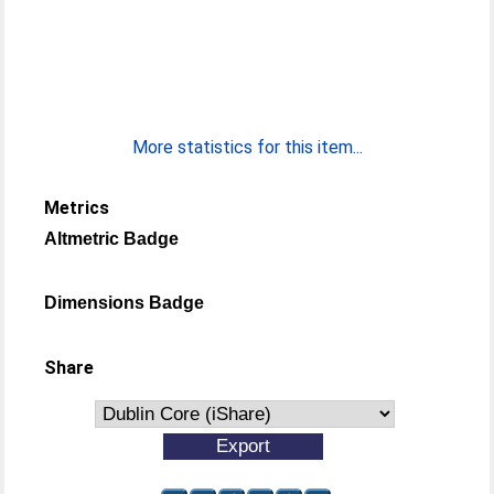
More statistics for this item...
Metrics
Altmetric Badge
Dimensions Badge
Share