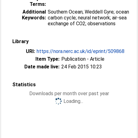
Terms:
Additional
Southern Ocean; Weddell Gyre; ocean
Keywords:
carbon cycle; neural network; air-sea
exchange of CO2; observations
Library
URI:
https://nora.nerc.ac.uk/id/eprint/509868
Item Type:
Publication - Article
Date made live:
24 Feb 2015 10:23
Statistics
Downloads per month over past year
Loading...