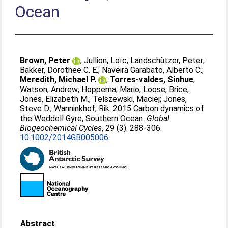
Ocean
Brown, Peter
;
Jullion, Loïc
;
Landschützer, Peter
;
Bakker, Dorothee C. E.
;
Naveira Garabato, Alberto C.
;
Meredith, Michael P.
;
Torres-valdes, Sinhue
;
Watson, Andrew
;
Hoppema, Mario
;
Loose, Brice
;
Jones, Elizabeth M.
;
Telszewski, Maciej
;
Jones,
Steve D.
;
Wanninkhof, Rik
. 2015 Carbon dynamics of
the Weddell Gyre, Southern Ocean.
Global
Biogeochemical Cycles
, 29 (3). 288-306.
10.1002/2014GB005006
Abstract