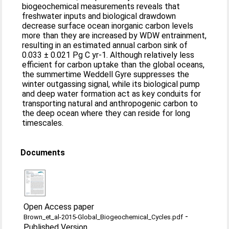
biogeochemical measurements reveals that
freshwater inputs and biological drawdown
decrease surface ocean inorganic carbon levels
more than they are increased by WDW entrainment,
resulting in an estimated annual carbon sink of
0.033 ± 0.021 Pg C yr-1. Although relatively less
efficient for carbon uptake than the global oceans,
the summertime Weddell Gyre suppresses the
winter outgassing signal, while its biological pump
and deep water formation act as key conduits for
transporting natural and anthropogenic carbon to
the deep ocean where they can reside for long
timescales.
Documents
Open Access paper
-
Brown_et_al-2015-Global_Biogeochemical_Cycles.pdf
Published Version