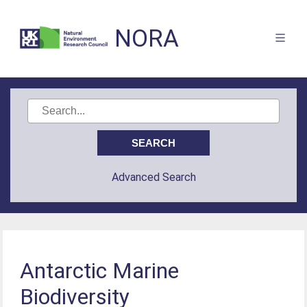
NORA
Advanced Search
Antarctic Marine
Biodiversity