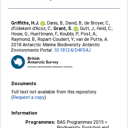
Griffiths, H.J.
;
Danis, B.
;
David, B.
;
de Broyer, C.
;
d'Udekem d'Acoz, C.
;
Grant, S.
;
Gutt, J.
;
Held, C.
;
Hosie, G.
;
Huettmann, F.
;
Koubbi, P.
;
Post, A.
;
Raymond, B.
;
Ropart-Coudert, Y.
;
van de Putte, A.
.
2018 Antarctic Marine Biodiversity.
Antarctic
Environments Portal
.
10.18124/D4F04J
Documents
Full text not available from this repository.
(
Request a copy
)
Information
Programmes:
BAS Programmes 2015 >
Biodiversity, Evolution and