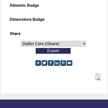
Altmetric Badge
Dimensions Badge
Share