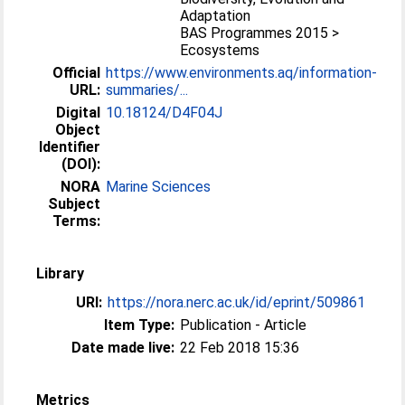
Adaptation
BAS Programmes 2015 >
Ecosystems
Official
https://www.environments.aq/information-
URL:
summaries/...
Digital
10.18124/D4F04J
Object
Identifier
(DOI):
NORA
Marine Sciences
Subject
Terms:
Library
URI:
https://nora.nerc.ac.uk/id/eprint/509861
Item Type:
Publication - Article
Date made live:
22 Feb 2018 15:36
Metrics