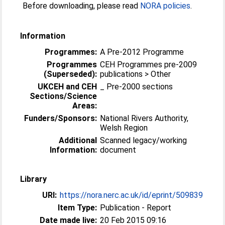
Before downloading, please read
NORA policies
.
Information
Programmes:
A Pre-2012 Programme
Programmes
CEH Programmes pre-2009
(Superseded):
publications > Other
UKCEH and CEH
_ Pre-2000 sections
Sections/Science
Areas:
Funders/Sponsors:
National Rivers Authority,
Welsh Region
Additional
Scanned legacy/working
Information:
document
Library
URI:
https://nora.nerc.ac.uk/id/eprint/509839
Item Type:
Publication - Report
Date made live:
20 Feb 2015 09:16