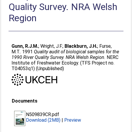
Quality Survey. NRA Welsh
Region
Gunn, R.J.M.
;
Wright, J.F.
;
Blackburn, J.H.
;
Furse,
M.T.
. 1991
Quality audit of biological samples for the
1990 River Quality Survey. NRA Welsh Region.
NERC
Institute of Freshwater Ecology. (TFS Project no.
T04053q1) (Unpublished)
Documents
N509839CR.pdf
Download (2MB)
|
Preview