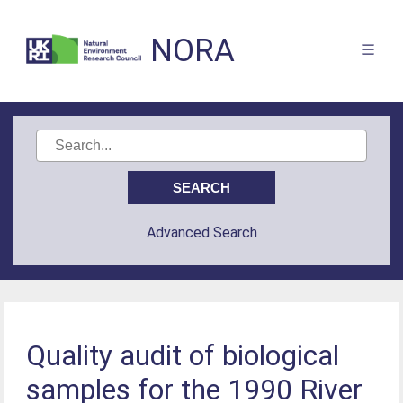
NORA
Advanced Search
Quality audit of biological
samples for the 1990 River