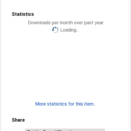
Statistics
Downloads per month over past year
Loading...
More statistics for this item...
Share