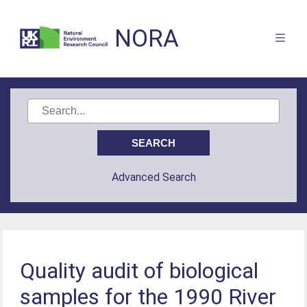
NORA
Advanced Search
Quality audit of biological
samples for the 1990 River