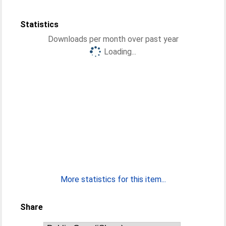
Statistics
Downloads per month over past year
Loading...
More statistics for this item...
Share