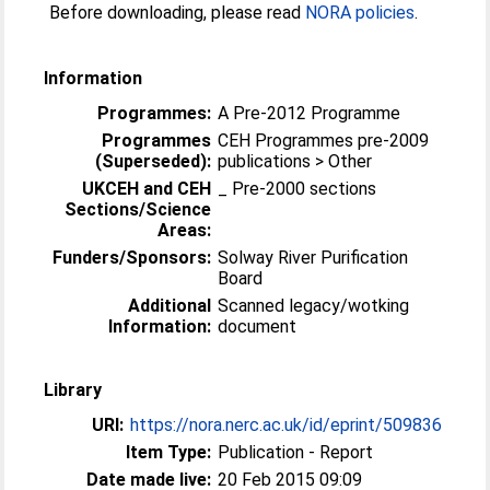
Before downloading, please read
NORA policies
.
Information
Programmes:
A Pre-2012 Programme
Programmes
CEH Programmes pre-2009
(Superseded):
publications > Other
UKCEH and CEH
_ Pre-2000 sections
Sections/Science
Areas:
Funders/Sponsors:
Solway River Purification
Board
Additional
Scanned legacy/wotking
Information:
document
Library
URI:
https://nora.nerc.ac.uk/id/eprint/509836
Item Type:
Publication - Report
Date made live:
20 Feb 2015 09:09