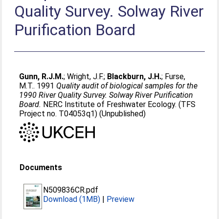
Quality Survey. Solway River
Purification Board
Gunn, R.J.M.
;
Wright, J.F.
;
Blackburn, J.H.
;
Furse,
M.T.
. 1991
Quality audit of biological samples for the
1990 River Quality Survey. Solway River Purification
Board.
NERC Institute of Freshwater Ecology. (TFS
Project no. T04053q1) (Unpublished)
Documents
N509836CR.pdf
Download (1MB)
|
Preview