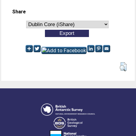
Share