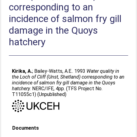
corresponding to an
incidence of salmon fry gill
damage in the Quoys
hatchery
Kirika, A.
;
Bailey-Watts, A.E.
. 1993
Water quality in
the Loch of Cliff (Unst, Shetland) corresponding to an
incidence of salmon fry gill damage in the Quoys
hatchery.
NERC/IFE, 4pp. (TFS Project No.
T11055c1) (Unpublished)
Documents