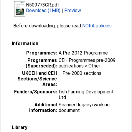
N509773CR.pdf
Download (1MB)
|
Preview
Before downloading, please read
NORA policies
.
Information
Programmes:
A Pre-2012 Programme
Programmes
CEH Programmes pre-2009
(Superseded):
publications > Other
UKCEH and CEH
_ Pre-2000 sections
Sections/Science
Areas:
Funders/Sponsors:
Fish Farming Development
Ltd
Additional
Scanned legacy/working
Information:
document
Library