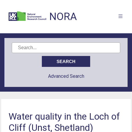
NORA
Advanced Search
Water quality in the Loch of
Cliff (Unst, Shetland)