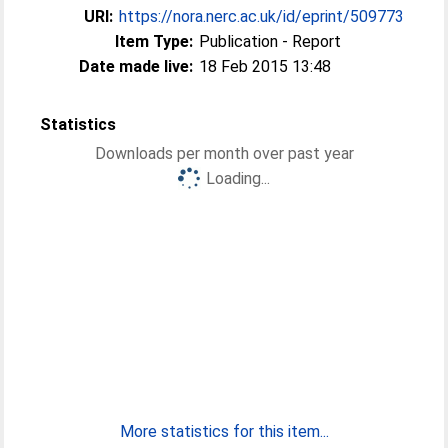
URI:
https://nora.nerc.ac.uk/id/eprint/509773
Item Type:
Publication - Report
Date made live:
18 Feb 2015 13:48
Statistics
Downloads per month over past year
Loading...
More statistics for this item...