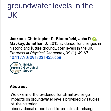
groundwater levels in the
UK
Jackson, Christopher R.
;
Bloomfield, John P.
;
Mackay, Jonathan D.
. 2015 Evidence for changes in
historic and future groundwater levels in the UK.
Progress in Physical Geography
, 39 (1). 49-67.
10.1177/0309133314550668
Abstract
We examine the evidence for climate-change
impacts on groundwater levels provided by studies
of the historical
observational record, and future climate-change