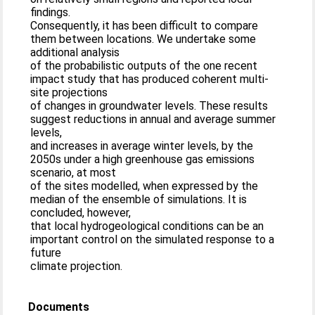
findings.
Consequently, it has been difficult to compare
them between locations. We undertake some
additional analysis
of the probabilistic outputs of the one recent
impact study that has produced coherent multi-
site projections
of changes in groundwater levels. These results
suggest reductions in annual and average summer
levels,
and increases in average winter levels, by the
2050s under a high greenhouse gas emissions
scenario, at most
of the sites modelled, when expressed by the
median of the ensemble of simulations. It is
concluded, however,
that local hydrogeological conditions can be an
important control on the simulated response to a
future
climate projection.
Documents