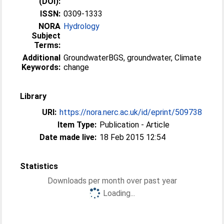
(DOI):
ISSN:
0309-1333
NORA
Hydrology
Subject
Terms:
Additional
GroundwaterBGS, groundwater, Climate
Keywords:
change
Library
URI:
https://nora.nerc.ac.uk/id/eprint/509738
Item Type:
Publication - Article
Date made live:
18 Feb 2015 12:54
Statistics
Downloads per month over past year
Loading...