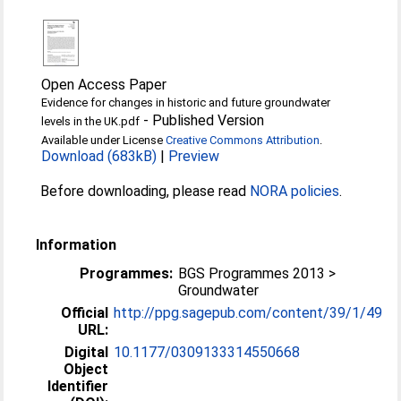
Open Access Paper
Evidence for changes in historic and future groundwater
-
Published Version
levels in the UK.pdf
Available under License
Creative Commons Attribution
.
Download (683kB)
|
Preview
Before downloading, please read
NORA policies
.
Information
Programmes:
BGS Programmes 2013 >
Groundwater
Official
http://ppg.sagepub.com/content/39/1/49
URL:
Digital
10.1177/0309133314550668
Object
Identifier