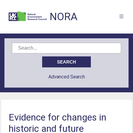
NORA
Advanced Search
Evidence for changes in
historic and future