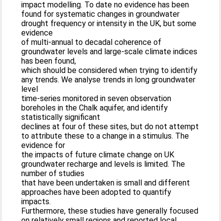
impact modelling. To date no evidence has been
found for systematic changes in groundwater
drought frequency or intensity in the UK, but some
evidence
of multi-annual to decadal coherence of
groundwater levels and large-scale climate indices
has been found,
which should be considered when trying to identify
any trends. We analyse trends in long groundwater
level
time-series monitored in seven observation
boreholes in the Chalk aquifer, and identify
statistically significant
declines at four of these sites, but do not attempt
to attribute these to a change in a stimulus. The
evidence for
the impacts of future climate change on UK
groundwater recharge and levels is limited. The
number of studies
that have been undertaken is small and different
approaches have been adopted to quantify
impacts.
Furthermore, these studies have generally focused
on relatively small regions and reported local