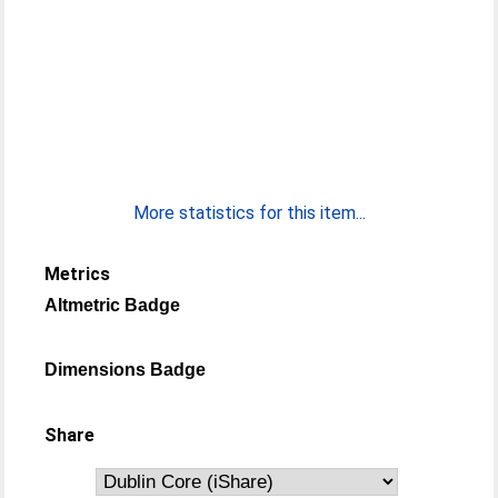
More statistics for this item...
Metrics
Altmetric Badge
Dimensions Badge
Share