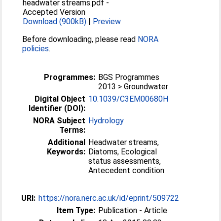
headwater streams.pdf
-
Accepted Version
Download (900kB)
|
Preview
Before downloading, please read
NORA
policies
.
Programmes:
BGS Programmes
2013 > Groundwater
Digital Object
10.1039/C3EM00680H
Identifier (DOI):
NORA Subject
Hydrology
Terms:
Additional
Headwater streams,
Keywords:
Diatoms, Ecological
status assessments,
Antecedent condition
URI:
https://nora.nerc.ac.uk/id/eprint/509722
Item Type:
Publication - Article