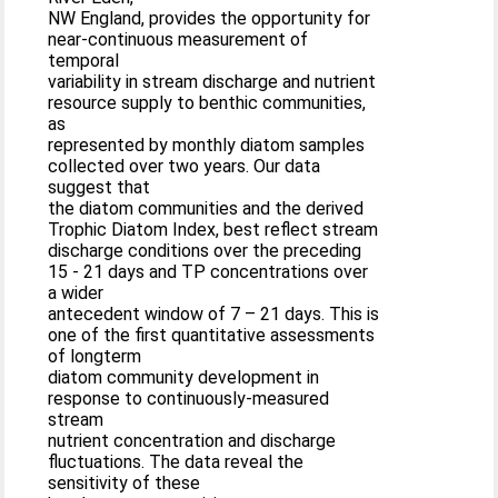
NW England, provides the opportunity for
near-continuous measurement of
temporal
variability in stream discharge and nutrient
resource supply to benthic communities,
as
represented by monthly diatom samples
collected over two years. Our data
suggest that
the diatom communities and the derived
Trophic Diatom Index, best reflect stream
discharge conditions over the preceding
15 - 21 days and TP concentrations over
a wider
antecedent window of 7 – 21 days. This is
one of the first quantitative assessments
of longterm
diatom community development in
response to continuously-measured
stream
nutrient concentration and discharge
fluctuations. The data reveal the
sensitivity of these