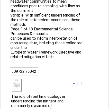
headwater communities to mean
conditions prior to sampling, with flow as
the dominant
variable. With sufficient understanding of
the role of antecedent conditions, these
methods
Page 3 of 18 Environmental Science:
Processes & Impacts
can be used to inform interpretation of
monitoring data, including those collected
under the
European Water Framework Directive and
related mitigation efforts.
509722:75042
[+]
[-]
The role of real time ecology in
understanding the nutrient and
community dynamics of