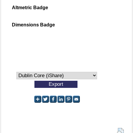
Altmetric Badge
Dimensions Badge