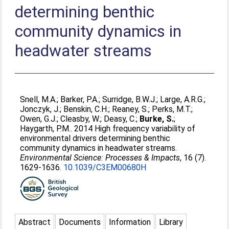
determining benthic
community dynamics in
headwater streams
Snell, M.A.
;
Barker, P.A.
;
Surridge, B.W.J.
;
Large, A.R.G.
;
Jonczyk, J.
;
Benskin, C.H.
;
Reaney, S.
;
Perks, M.T.
;
Owen, G.J.
;
Cleasby, W.
;
Deasy, C.
;
Burke, S.
;
Haygarth, P.M.
. 2014 High frequency variability of
environmental drivers determining benthic
community dynamics in headwater streams.
Environmental Science: Processes & Impacts
, 16 (7).
1629-1636.
10.1039/C3EM00680H
Abstract
Documents
Information
Library