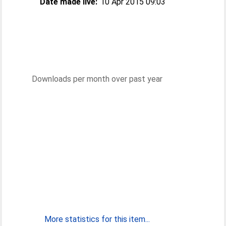
Date made live:
10 Apr 2015 09:03
Downloads per month over past year
More statistics for this item...