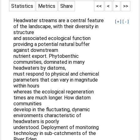
Statistics
Metrics
Share
<<
<
>
>>
Headwater streams are a central feature
[+]
[-]
of the landscape, with their diversity in
structure
and associated ecological function
providing a potential natural buffer
against downstream
nutrient export. Phytobenthic
communities, dominated in many
headwaters by diatoms,
must respond to physical and chemical
parameters that can vary in magnitude
within hours
whereas the ecological regeneration
times are much longer. How diatom
communities
develop in the fluctuating, dynamic
environments characteristic of
headwaters is poorly
understood. Deployment of monitoring
technology in sub-catchments of the
River Eden,