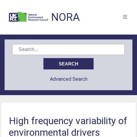
NORA
Advanced Search
High frequency variability of
environmental drivers