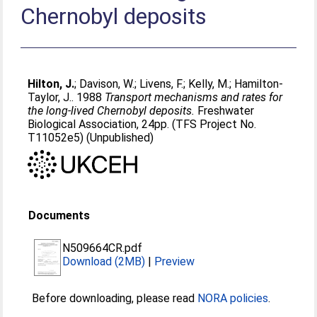
Chernobyl deposits
Hilton, J.
;
Davison, W.
;
Livens, F.
;
Kelly, M.
;
Hamilton-
Taylor, J.
. 1988
Transport mechanisms and rates for
the long-lived Chernobyl deposits.
Freshwater
Biological Association, 24pp. (TFS Project No.
T11052e5) (Unpublished)
Documents
N509664CR.pdf
Download (2MB)
|
Preview
Before downloading, please read
NORA policies
.