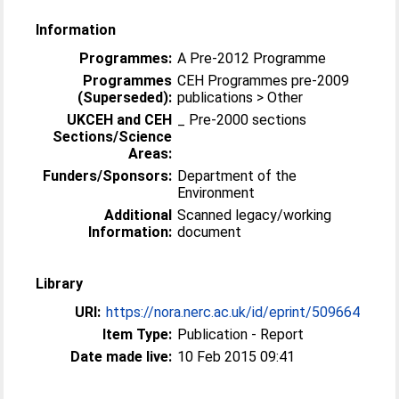
Information
Programmes:
A Pre-2012 Programme
Programmes
CEH Programmes pre-2009
(Superseded):
publications > Other
UKCEH and CEH
_ Pre-2000 sections
Sections/Science
Areas:
Funders/Sponsors:
Department of the
Environment
Additional
Scanned legacy/working
Information:
document
Library
URI:
https://nora.nerc.ac.uk/id/eprint/509664
Item Type:
Publication - Report
Date made live:
10 Feb 2015 09:41