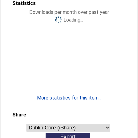
Statistics
Downloads per month over past year
Loading...
More statistics for this item...
Share