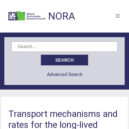
NORA
Advanced Search
Transport mechanisms and
rates for the long-lived