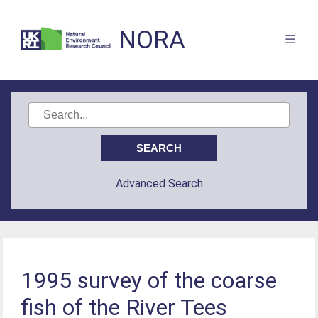
NORA
Advanced Search
1995 survey of the coarse
fish of the River Tees