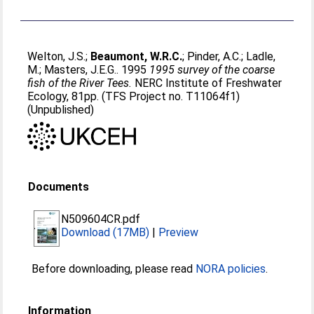
Welton, J.S.
;
Beaumont, W.R.C.
;
Pinder, A.C.
;
Ladle,
M.
;
Masters, J.E.G.
. 1995
1995 survey of the coarse
fish of the River Tees.
NERC Institute of Freshwater
Ecology, 81pp. (TFS Project no. T11064f1)
(Unpublished)
Documents
N509604CR.pdf
Download (17MB)
|
Preview
Before downloading, please read
NORA policies
.
Information