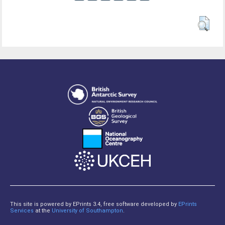
This site is powered by EPrints 3.4, free software developed by
EPrints
Services
at the
University of Southampton
.