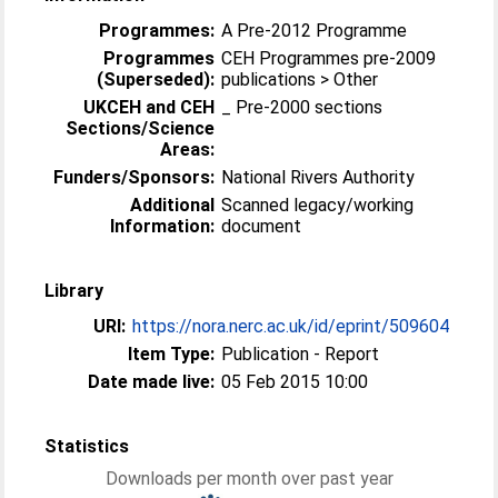
Programmes:
A Pre-2012 Programme
Programmes
CEH Programmes pre-2009
(Superseded):
publications > Other
UKCEH and CEH
_ Pre-2000 sections
Sections/Science
Areas:
Funders/Sponsors:
National Rivers Authority
Additional
Scanned legacy/working
Information:
document
Library
URI:
https://nora.nerc.ac.uk/id/eprint/509604
Item Type:
Publication - Report
Date made live:
05 Feb 2015 10:00
Statistics
Downloads per month over past year