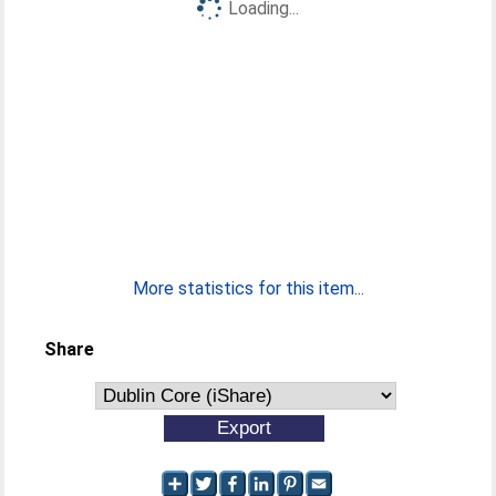
Loading...
More statistics for this item...
Share