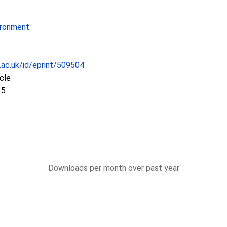
ironment
c.ac.uk/id/eprint/509504
icle
35
Downloads per month over past year