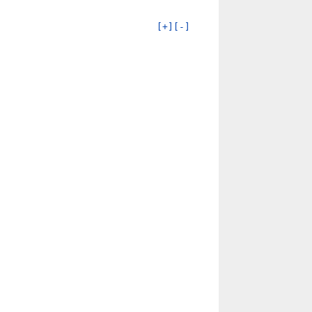
[+]
[-]