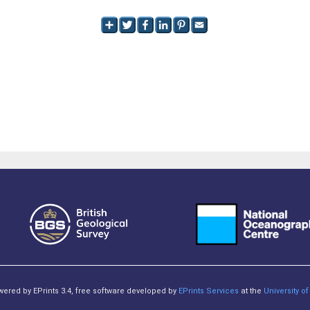
owered by EPrints 3.4, free software developed by
EPrints Services
at the
University 