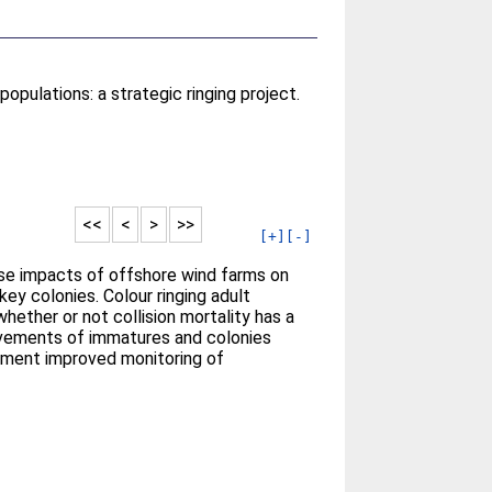
opulations: a strategic ringing project.
<<
<
>
>>
[+]
[-]
rse impacts of offshore wind farms on
key colonies. Colour ringing adult
hether or not collision mortality has a
movements of immatures and colonies
lement improved monitoring of