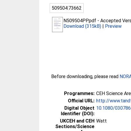
509504:73662
N509504PP.pdf
-
Accepted Vers
Download (315kB)
|
Preview
Before downloading, please read
NORA 
Programmes:
CEH Science Are
Official URL:
http://www.tand
Digital Object
10.1080/030786
Identifier (DOI):
UKCEH and CEH
Watt
Sections/Science