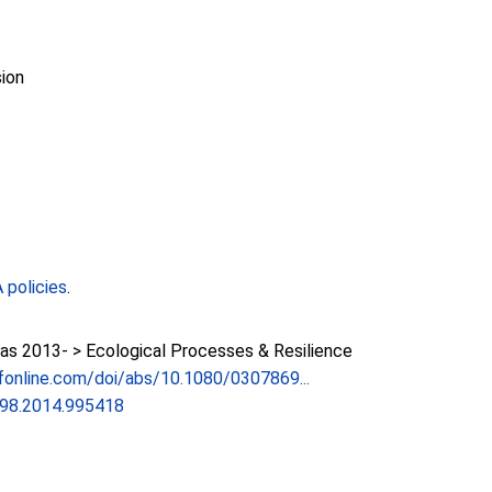
ion
policies
.
as 2013- > Ecological Processes & Resilience
fonline.com/doi/abs/10.1080/0307869...
98.2014.995418