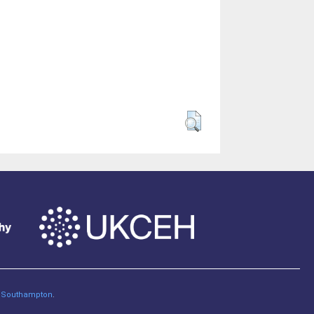
of Southampton
.