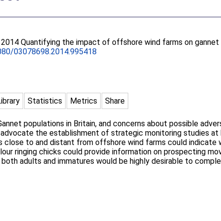
. 2014 Quantifying the impact of offshore wind farms on gannet p
080/03078698.2014.995418
Library
Statistics
Metrics
Share
annet populations in Britain, and concerns about possible adve
we advocate the establishment of strategic monitoring studies at 
 close to and distant from offshore wind farms could indicate w
olour ringing chicks could provide information on prospecting 
of both adults and immatures would be highly desirable to comp