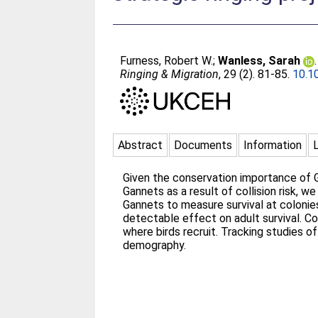
Furness, Robert W.
;
Wanless, Sarah
Ringing & Migration
, 29 (2). 81-85.
10.1
Abstract
Documents
Information
Given the conservation importance of G
Gannets as a result of collision risk, 
Gannets to measure survival at colonies
detectable effect on adult survival. C
where birds recruit. Tracking studies 
demography.