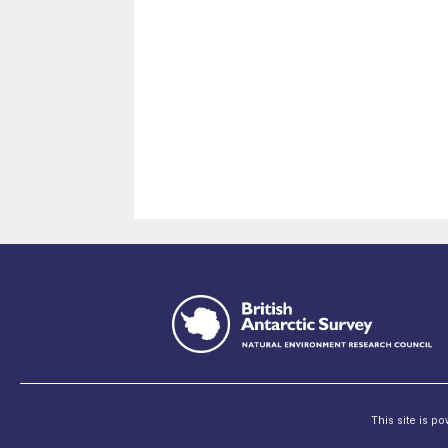
This site is p