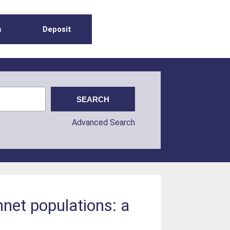
s
Deposit
Advanced Search
net populations: a