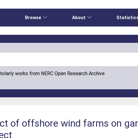
e
Browse
About
Statistic
cholarly works from NERC Open Research Archive
ct of offshore wind farms on gan
ject