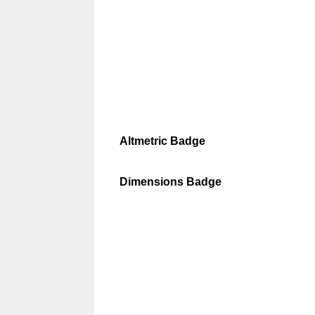
Altmetric Badge
Dimensions Badge