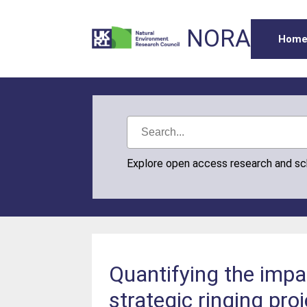
NORA
Hom
Explore open access research and s
Quantifying the impa
strategic ringing pro