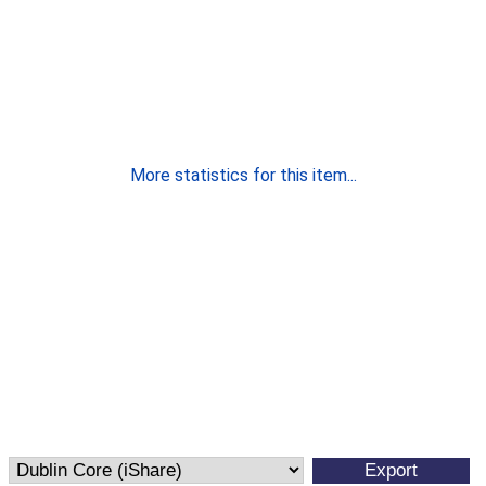
More statistics for this item...