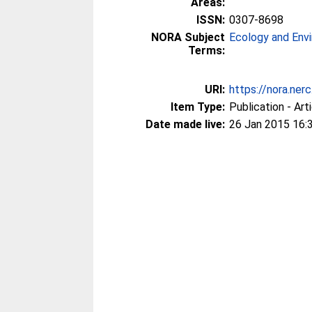
Areas:
ISSN:
0307-8698
NORA Subject
Ecology and Env
Terms:
URI:
https://nora.ner
Item Type:
Publication - Art
Date made live:
26 Jan 2015 16: