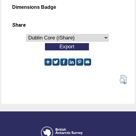
Dimensions Badge
Share