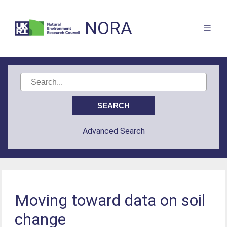
NORA
Advanced Search
Moving toward data on soil
change