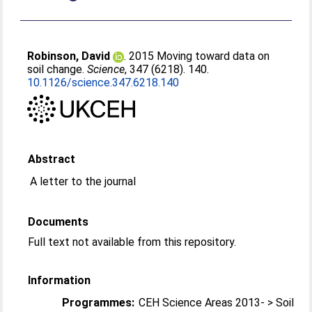
Robinson, David
. 2015 Moving toward data on
soil change.
Science
, 347 (6218). 140.
10.1126/science.347.6218.140
Abstract
A letter to the journal
Documents
Full text not available from this repository.
Information
Programmes:
CEH Science Areas 2013- > Soil