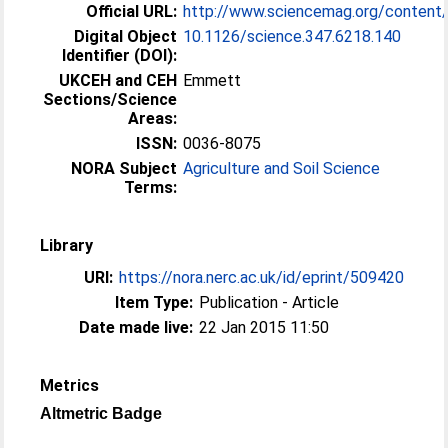
Official URL:
http://www.sciencemag.org/conten
Digital Object
10.1126/science.347.6218.140
Identifier (DOI):
UKCEH and CEH
Emmett
Sections/Science
Areas:
ISSN:
0036-8075
NORA Subject
Agriculture and Soil Science
Terms:
Library
URI:
https://nora.nerc.ac.uk/id/eprint/509420
Item Type:
Publication - Article
Date made live:
22 Jan 2015 11:50
Metrics
Altmetric Badge