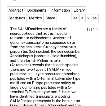
Abstract
Documents
Information
Library
Statistics
Metrics
Share
<<
<
>
>>
The SALMFamides are a family of
[+]
[-]
neuropeptides that act as muscle
relaxants in echinoderms. Analysis of
genome/transcriptome sequence data
from the sea urchin Strongylocentrotus
purpuratus (Echinoidea), the sea cucumber
Apostichopus japonicus (Holothuroidea),
and the starfish Patiria miniata
(Asteroidea) reveals that in each species
there are two types of SALMFamide
precursor: an L-type precursor comprising
peptides with a C-terminal LxFamide-type
motif and an F-type precursor solely or
largely comprising peptides with a C-
terminal FxFamide-type motif. Here, we
have identified transcripts encoding
SALMFamide precursors in the brittle star
Ophionotus victoriae (Ophiuroidea) and the