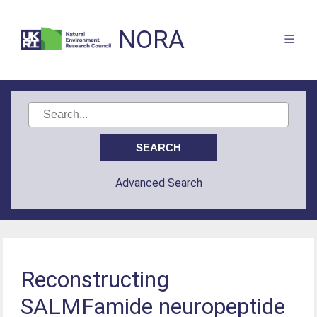
NORA
Advanced Search
Reconstructing
SALMFamide neuropeptide