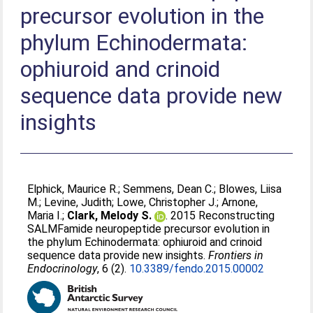
precursor evolution in the
phylum Echinodermata:
ophiuroid and crinoid
sequence data provide new
insights
Elphick, Maurice R.
;
Semmens, Dean C.
;
Blowes, Liisa
M.
;
Levine, Judith
;
Lowe, Christopher J.
;
Arnone,
Maria I.
;
Clark, Melody S.
. 2015 Reconstructing
SALMFamide neuropeptide precursor evolution in
the phylum Echinodermata: ophiuroid and crinoid
sequence data provide new insights.
Frontiers in
Endocrinology
, 6 (2).
10.3389/fendo.2015.00002