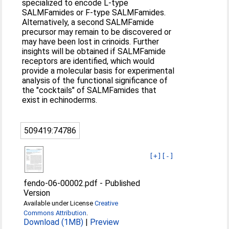
specialized to encode L-type
SALMFamides or F-type SALMFamides.
Alternatively, a second SALMFamide
precursor may remain to be discovered or
may have been lost in crinoids. Further
insights will be obtained if SALMFamide
receptors are identified, which would
provide a molecular basis for experimental
analysis of the functional significance of
the "cocktails" of SALMFamides that
exist in echinoderms.
509419:74786
[+]
[-]
fendo-06-00002.pdf
-
Published
Version
Available under License
Creative
Commons Attribution
.
Download (1MB)
|
Preview