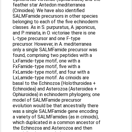
feather star Antedon mediterranea
(Crinoidea). We have also identified
SALMFamide precursors in other species
belonging to each of the five echinoderm
classes. As in S. purpuratus, A. japonicus,
and P. miniata, in O. victoriae there is one
L-type precursor and one F-type
precursor. However, in A. mediterranea
only a single SALMFamide precursor was
found, comprising two peptides with a
LxFamide-type motif, one with a
FxFamide-type motif, five with a
FxLamide-type motif, and four with a
LxLamide-type motif. As crinoids are
basal to the Echinozoa (Holothuroidea +
Echinoidea) and Asterozoa (Asteroidea +
Ophiuroidea) in echinoderm phylogeny, one
model of SALMFamide precursor
evolution would be that ancestrally there
was a single SALMFamide gene encoding
a variety of SALMFamides (as in crinoids),
which duplicated in a common ancestor of
the Echinozoa and Asterozoa and then