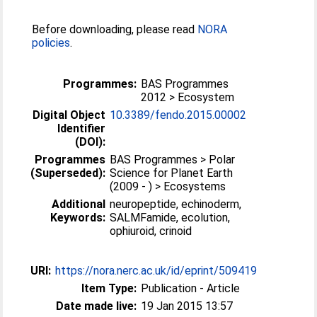
Before downloading, please read
NORA
policies
.
Programmes:
BAS Programmes
2012 > Ecosystem
Digital Object
10.3389/fendo.2015.00002
Identifier
(DOI):
Programmes
BAS Programmes > Polar
(Superseded):
Science for Planet Earth
(2009 - ) > Ecosystems
Additional
neuropeptide, echinoderm,
Keywords:
SALMFamide, ecolution,
ophiuroid, crinoid
URI:
https://nora.nerc.ac.uk/id/eprint/509419
Item Type:
Publication - Article
Date made live:
19 Jan 2015 13:57