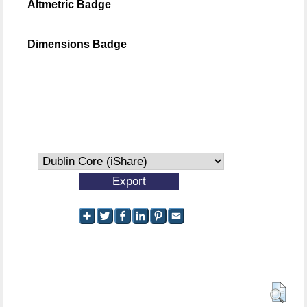
Altmetric Badge
Dimensions Badge