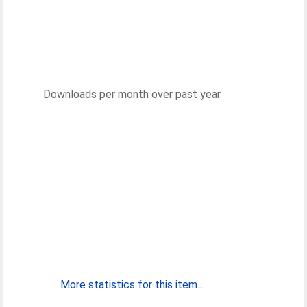
Downloads per month over past year
More statistics for this item...