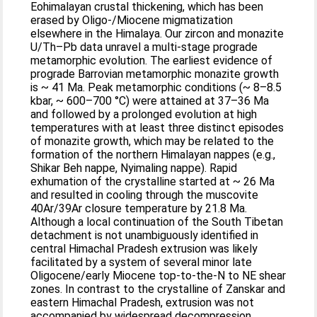
Eohimalayan crustal thickening, which has been
erased by Oligo-/Miocene migmatization
elsewhere in the Himalaya. Our zircon and monazite
U/Th–Pb data unravel a multi-stage prograde
metamorphic evolution. The earliest evidence of
prograde Barrovian metamorphic monazite growth
is ~ 41 Ma. Peak metamorphic conditions (~ 8–8.5
kbar, ~ 600–700 °C) were attained at 37–36 Ma
and followed by a prolonged evolution at high
temperatures with at least three distinct episodes
of monazite growth, which may be related to the
formation of the northern Himalayan nappes (e.g.,
Shikar Beh nappe, Nyimaling nappe). Rapid
exhumation of the crystalline started at ~ 26 Ma
and resulted in cooling through the muscovite
40Ar/39Ar closure temperature by 21.8 Ma.
Although a local continuation of the South Tibetan
detachment is not unambiguously identified in
central Himachal Pradesh extrusion was likely
facilitated by a system of several minor late
Oligocene/early Miocene top-to-the-N to NE shear
zones. In contrast to the crystalline of Zanskar and
eastern Himachal Pradesh, extrusion was not
accompanied by widespread decompression