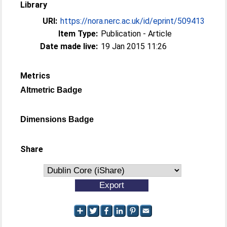
Library
URI:
https://nora.nerc.ac.uk/id/eprint/509413
Item Type:
Publication - Article
Date made live:
19 Jan 2015 11:26
Metrics
Altmetric Badge
Dimensions Badge
Share