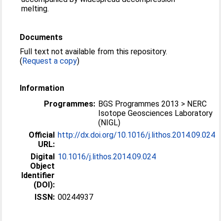
melting.
Documents
Full text not available from this repository.
(
Request a copy
)
Information
Programmes:
BGS Programmes 2013 > NERC
Isotope Geosciences Laboratory
(NIGL)
Official
http://dx.doi.org/10.1016/j.lithos.2014.09.024
URL:
Digital
10.1016/j.lithos.2014.09.024
Object
Identifier
(DOI):
ISSN:
00244937