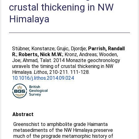
crustal thickening in NW
Himalaya
Stübner, Konstanze
;
Grujic, Djordje
;
Parrish, Randall
R.
;
Roberts, Nick M.W.
;
Kronz, Andreas
;
Wooden,
Joe
;
Ahmad, Talat
. 2014 Monazite geochronology
unravels the timing of crustal thickening in NW
Himalaya.
Lithos
, 210-211. 111-128.
10.1016/j.lithos.2014.09.024
Abstract
Greenschist to amphibolite grade Haimanta
metasediments of the NW Himalaya preserve
much of the prograde metamorphic history of