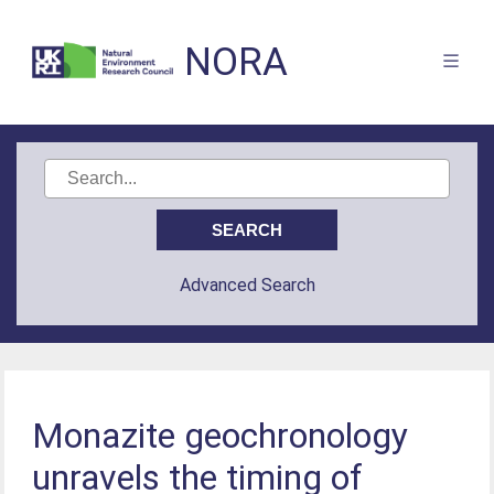
NORA
Advanced Search
Monazite geochronology
unravels the timing of