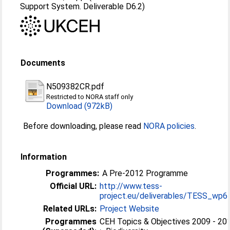
Support System. Deliverable D6.2)
Documents
N509382CR.pdf
Restricted to NORA staff only
Download (972kB)
Before downloading, please read
NORA policies
.
Information
Programmes:
A Pre-2012 Programme
Official URL:
http://www.tess-
project.eu/deliverables/TESS_wp6_
Related URLs:
Project Website
Programmes
CEH Topics & Objectives 2009 - 20