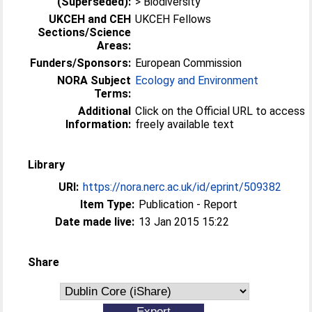
(Superseded):
> Biodiversity
UKCEH and CEH
UKCEH Fellows
Sections/Science
Areas:
Funders/Sponsors:
European Commission
NORA Subject
Ecology and Environment
Terms:
Additional
Click on the Official URL to access
Information:
freely available text
Library
URI:
https://nora.nerc.ac.uk/id/eprint/509382
Item Type:
Publication - Report
Date made live:
13 Jan 2015 15:22
Share