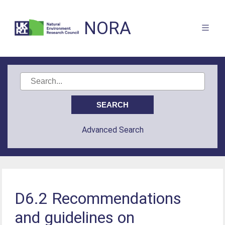
NORA
Advanced Search
D6.2 Recommendations
and guidelines on