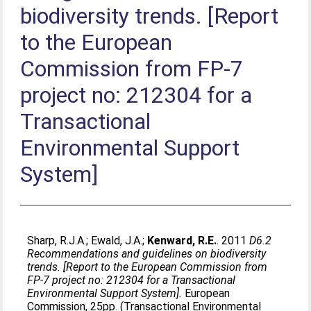
biodiversity trends. [Report
to the European
Commission from FP-7
project no: 212304 for a
Transactional
Environmental Support
System]
Sharp, R.J.A.
;
Ewald, J.A.
;
Kenward, R.E.
. 2011
D6.2
Recommendations and guidelines on biodiversity
trends. [Report to the European Commission from
FP-7 project no: 212304 for a Transactional
Environmental Support System].
European
Commission, 25pp. (Transactional Environmental