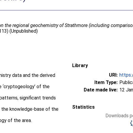
 on the regional geochemistry of Strathmore (including compariso
/113) (Unpublished)
Library
URI:
https:
stry data and the derived
Item Type:
Public
e ‘cryptogeology’ of the
Date made live:
12 Jan
atterns, significant trends
Statistics
o the knowledge-base of the
Downloads pe
ogy of the area.