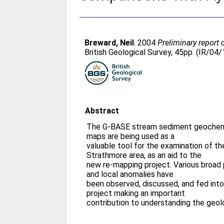
Breward, Neil
. 2004
Preliminary report
British Geological Survey, 45pp. (IR/04
Abstract
The G-BASE stream sediment geochemi
maps are being used as a
valuable tool for the examination of th
Strathmore area, as an aid to the
new re-mapping project. Various broad p
and local anomalies have
been observed, discussed, and fed int
project making an important
contribution to understanding the geol