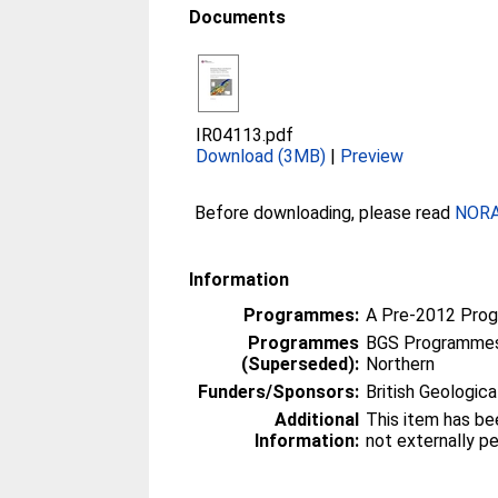
Documents
IR04113.pdf
Download (3MB)
|
Preview
Before downloading, please read
NORA 
Information
Programmes:
A Pre-2012 Pro
Programmes
BGS Programmes
(Superseded):
Northern
Funders/Sponsors:
British Geologica
Additional
This item has be
Information:
not externally p