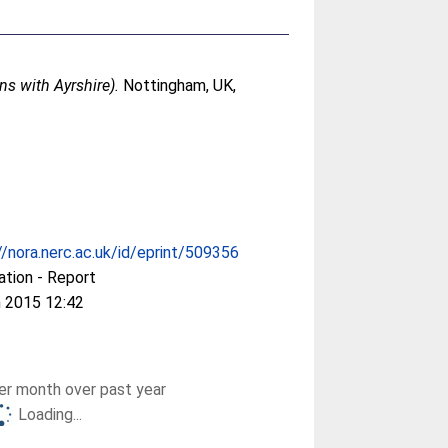
ns with Ayrshire).
Nottingham, UK,
//nora.nerc.ac.uk/id/eprint/509356
ation - Report
 2015 12:42
r month over past year
Loading...