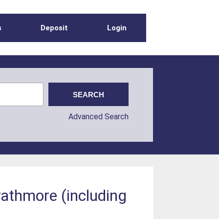
s
Deposit
Login
Advanced Search
rathmore (including