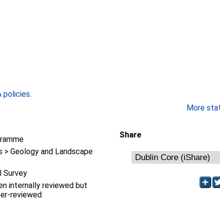
policies
.
More stati
Share
gramme
 > Geology and Landscape
l Survey
en internally reviewed but
eer-reviewed