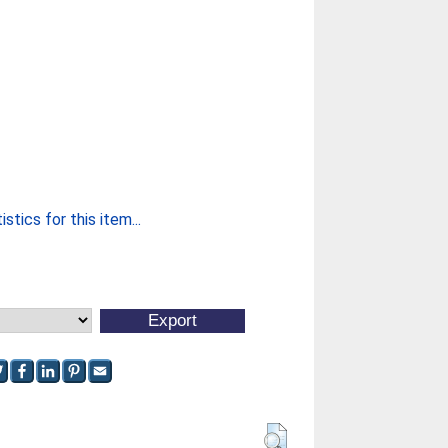
stics for this item...