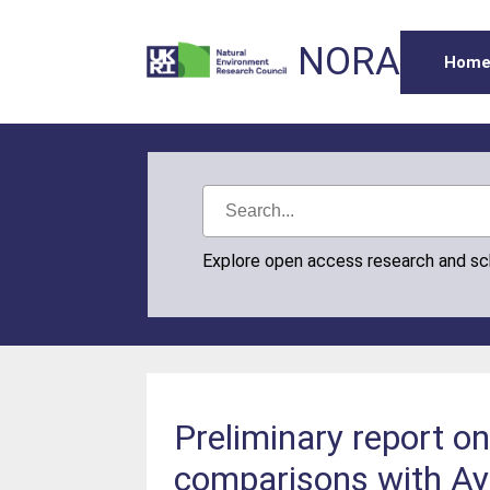
NORA
Hom
Explore open access research and s
Preliminary report o
comparisons with Ay