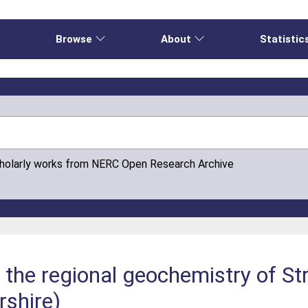
e
Browse
About
Statistic
cholarly works from NERC Open Research Archive
n the regional geochemistry of St
rshire)