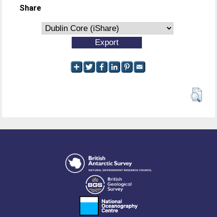
Share