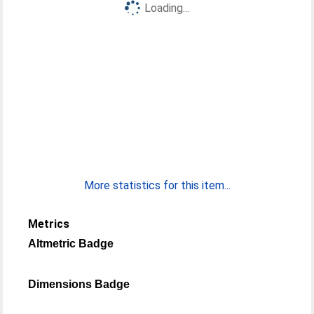
Loading...
More statistics for this item...
Metrics
Altmetric Badge
Dimensions Badge