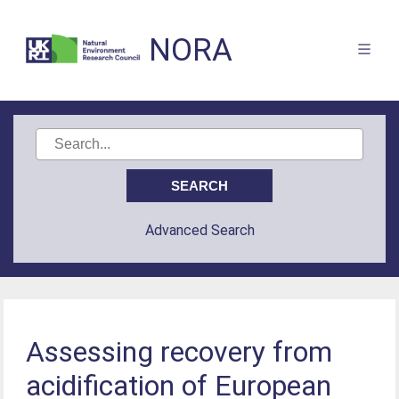
NORA
Advanced Search
Assessing recovery from
acidification of European