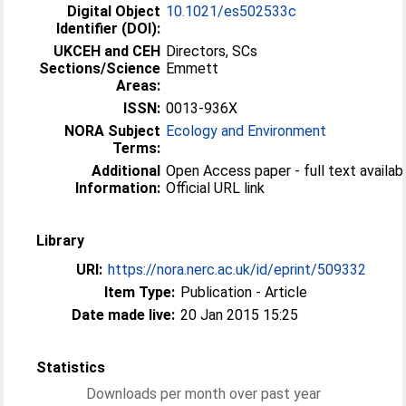
Digital Object
10.1021/es502533c
Identifier (DOI):
UKCEH and CEH
Directors, SCs
Sections/Science
Emmett
Areas:
ISSN:
0013-936X
NORA Subject
Ecology and Environment
Terms:
Additional
Open Access paper - full text availabl
Information:
Official URL link
Library
URI:
https://nora.nerc.ac.uk/id/eprint/509332
Item Type:
Publication - Article
Date made live:
20 Jan 2015 15:25
Statistics
Downloads per month over past year