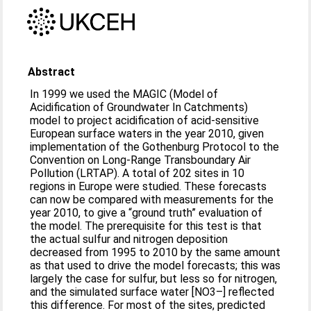
Abstract
In 1999 we used the MAGIC (Model of
Acidification of Groundwater In Catchments)
model to project acidification of acid-sensitive
European surface waters in the year 2010, given
implementation of the Gothenburg Protocol to the
Convention on Long-Range Transboundary Air
Pollution (LRTAP). A total of 202 sites in 10
regions in Europe were studied. These forecasts
can now be compared with measurements for the
year 2010, to give a “ground truth” evaluation of
the model. The prerequisite for this test is that
the actual sulfur and nitrogen deposition
decreased from 1995 to 2010 by the same amount
as that used to drive the model forecasts; this was
largely the case for sulfur, but less so for nitrogen,
and the simulated surface water [NO3–] reflected
this difference. For most of the sites, predicted