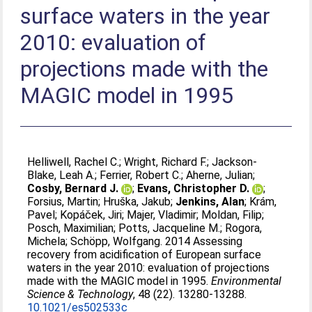
surface waters in the year
2010: evaluation of
projections made with the
MAGIC model in 1995
Helliwell, Rachel C.
;
Wright, Richard F.
;
Jackson-
Blake, Leah A.
;
Ferrier, Robert C.
;
Aherne, Julian
;
Cosby, Bernard J.
;
Evans, Christopher D.
;
Forsius, Martin
;
Hruška, Jakub
;
Jenkins, Alan
;
Krám,
Pavel
;
Kopáček, Jiri
;
Majer, Vladimir
;
Moldan, Filip
;
Posch, Maximilian
;
Potts, Jacqueline M.
;
Rogora,
Michela
;
Schöpp, Wolfgang
. 2014 Assessing
recovery from acidification of European surface
waters in the year 2010: evaluation of projections
made with the MAGIC model in 1995.
Environmental
Science & Technology
, 48 (22). 13280-13288.
10.1021/es502533c