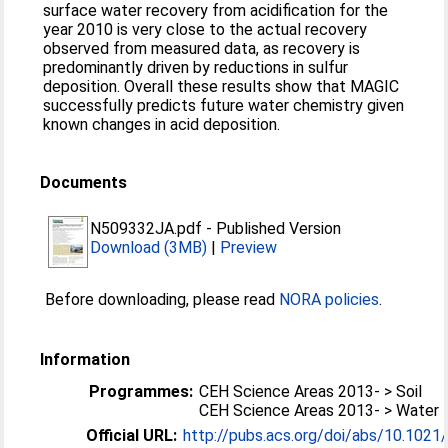
surface water recovery from acidification for the
year 2010 is very close to the actual recovery
observed from measured data, as recovery is
predominantly driven by reductions in sulfur
deposition. Overall these results show that MAGIC
successfully predicts future water chemistry given
known changes in acid deposition.
Documents
N509332JA.pdf
-
Published Version
Download (3MB)
|
Preview
Before downloading, please read
NORA policies
.
Information
Programmes:
CEH Science Areas 2013- > Soil
CEH Science Areas 2013- > Water
Official URL:
http://pubs.acs.org/doi/abs/10.102