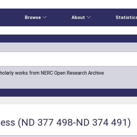
e
Browse
About
Statistic
cholarly works from NERC Open Research Archive
hness (ND 377 498-ND 374 491)