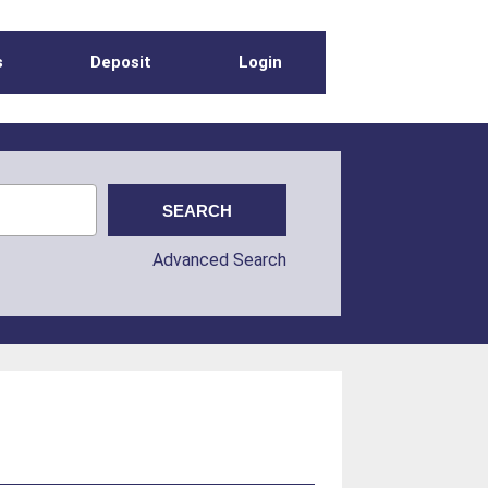
s
Deposit
Login
Advanced Search