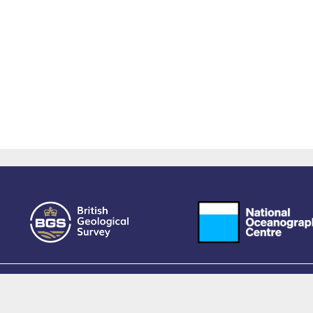
owered by EPrints 3.4, free software developed by
EPrints Services
at the
University 