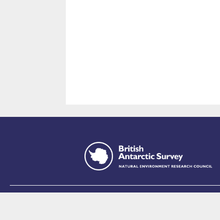
This site is p