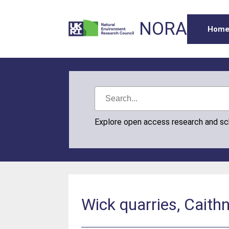
NORA
Hom
Explore open access research and s
Wick quarries, Cait