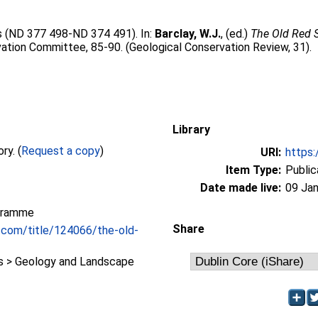
ss (ND 377 498-ND 374 491). In:
Barclay, W.J.
, (ed.)
The Old Red S
ation Committee, 85-90. (Geological Conservation Review, 31).
Library
Full text not available from this repository. (
Request a copy
)
URI:
https:
Item Type:
Public
Date made live:
09 Jan
gramme
Share
.com/title/124066/the-old-
 > Geology and Landscape