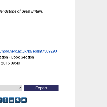
andstone of Great Britain.
//nora.nerc.ac.uk/id/eprint/509293
ation - Book Section
 2015 09:40