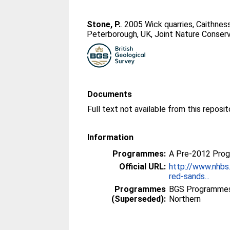
Stone, P.
. 2005 Wick quarries, Caithne
Peterborough, UK, Joint Nature Conserv
Documents
Information
Programmes:
A Pre-2012 Pro
Official URL:
http://www.nhbs
red-sands...
Programmes
BGS Programmes
(Superseded):
Northern