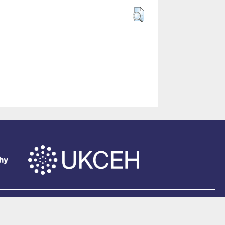
of Southampton
.