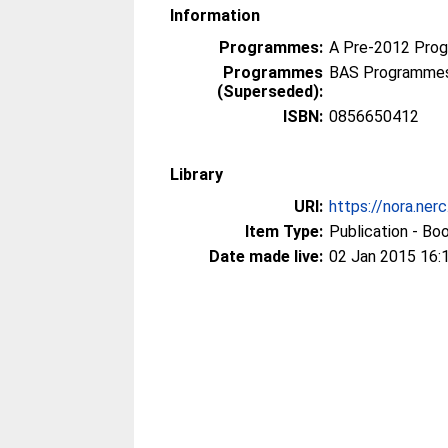
Information
Programmes:
A Pre-2012 Pro
Programmes
BAS Programmes
(Superseded):
ISBN:
0856650412
Library
URI:
https://nora.ner
Item Type:
Publication - Bo
Date made live:
02 Jan 2015 16: