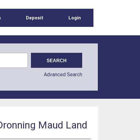
s
Deposit
Login
Advanced Search
, Dronning Maud Land