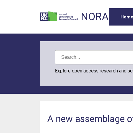
NORA
Hom
Explore open access research and s
A new assemblage of 