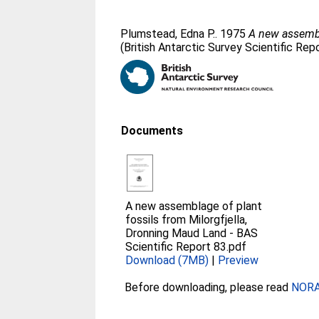
Plumstead, Edna P.
. 1975
A new assembl
(British Antarctic Survey Scientific Repo
Documents
A new assemblage of plant
fossils from Milorgfjella,
Dronning Maud Land - BAS
Scientific Report 83.pdf
Download (7MB)
|
Preview
Before downloading, please read
NORA 