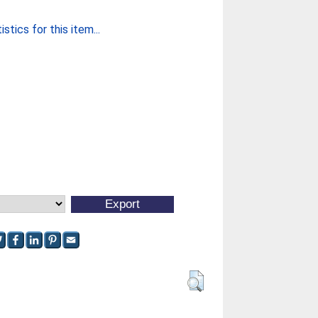
stics for this item...