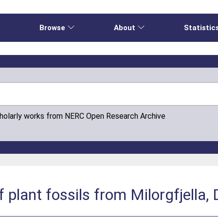
e
Browse
About
Statistic
cholarly works from NERC Open Research Archive
plant fossils from Milorgfjella