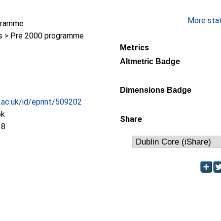
More stati
gramme
 > Pre 2000 programme
Metrics
Altmetric Badge
Dimensions Badge
c.ac.uk/id/eprint/509202
ok
Share
18