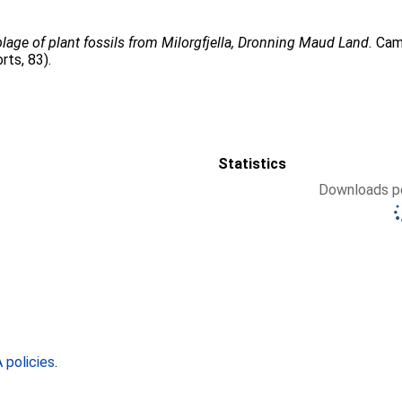
age of plant fossils from Milorgfjella, Dronning Maud Land.
Camb
rts, 83).
Statistics
Downloads pe
policies
.