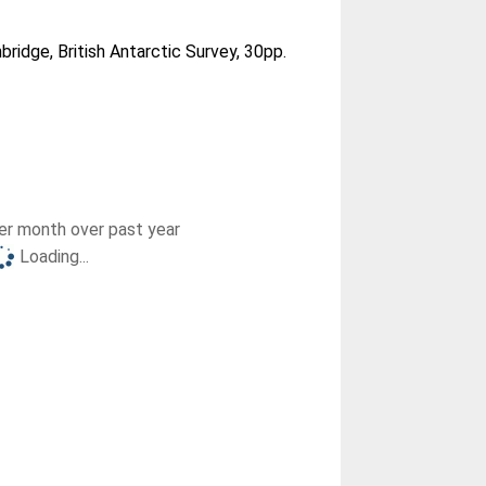
ridge, British Antarctic Survey, 30pp.
r month over past year
Loading...