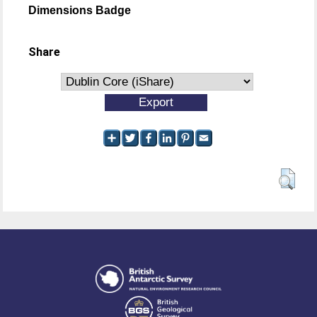
Dimensions Badge
Share