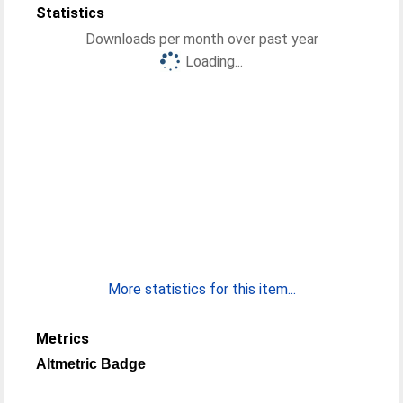
Statistics
Downloads per month over past year
Loading...
More statistics for this item...
Metrics
Altmetric Badge