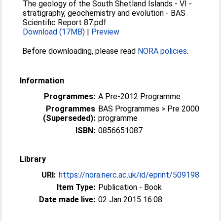
The geology of the South Shetland Islands - VI -
stratigraphy, geochemistry and evolution - BAS
Scientific Report 87.pdf
Download (17MB)
|
Preview
Before downloading, please read
NORA policies
.
Information
Programmes:
A Pre-2012 Programme
Programmes
BAS Programmes > Pre 2000
(Superseded):
programme
ISBN:
0856651087
Library
URI:
https://nora.nerc.ac.uk/id/eprint/509198
Item Type:
Publication - Book
Date made live:
02 Jan 2015 16:08