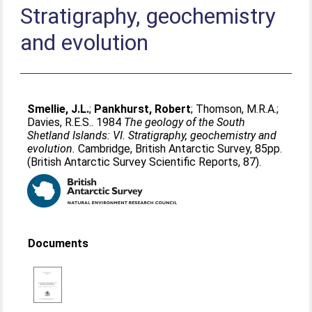
Stratigraphy, geochemistry
and evolution
Smellie, J.L.
;
Pankhurst, Robert
;
Thomson, M.R.A.
;
Davies, R.E.S.
. 1984
The geology of the South
Shetland Islands: VI. Stratigraphy, geochemistry and
evolution.
Cambridge, British Antarctic Survey, 85pp.
(British Antarctic Survey Scientific Reports, 87).
Documents