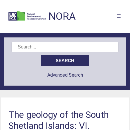
NORA
Advanced Search
The geology of the South
Shetland Islands: VI.