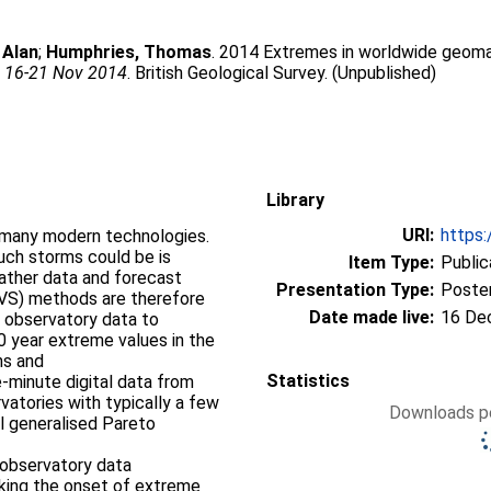
 Alan
;
Humphries, Thomas
. 2014 Extremes in worldwide geomag
, 16-21 Nov 2014
. British Geological Survey. (Unpublished)
Library
URI:
https:
 many modern technologies.
uch storms could be is
Item Type:
Public
Presentation Type:
Poste
EVS) methods are therefore
Date made live:
16 De
c observatory data to
0 year extreme values in the
hs and
Statistics
-minute digital data from
Downloads pe
al generalised Pareto
h observatory data
rking the onset of extreme