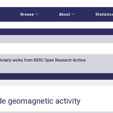
e
Browse
About
Statistic
cholarly works from NERC Open Research Archive
de geomagnetic activity