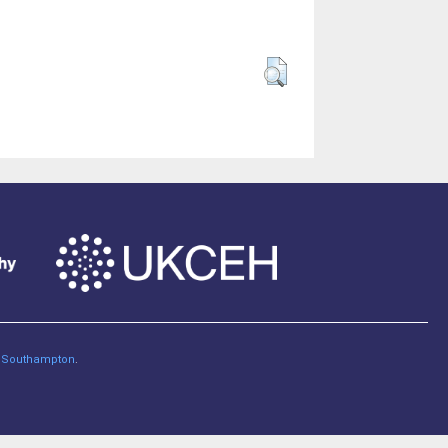
of Southampton
.