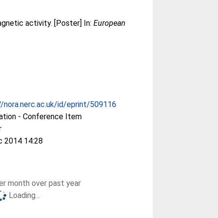
netic activity. [Poster] In:
European
//nora.nerc.ac.uk/id/eprint/509116
ation - Conference Item
r
c 2014 14:28
r month over past year
Loading...