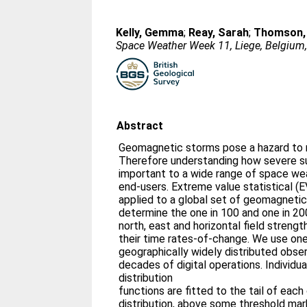
Kelly, Gemma
;
Reay, Sarah
;
Thomson,
Space Weather Week 11, Liege, Belgium
Abstract
Geomagnetic storms pose a hazard to
Therefore understanding how severe s
important to a wide range of space weather data and forecast
end-users. Extreme value statistical (
applied to a global set of geomagneti
determine the one in 100 and one in 20
north, east and horizontal field strengt
their time rates-of-change. We use one
geographically widely distributed observatories with typically a few
decades of digital operations. Individu
distribution
functions are fitted to the tail of eac
distribution, above some threshold ma