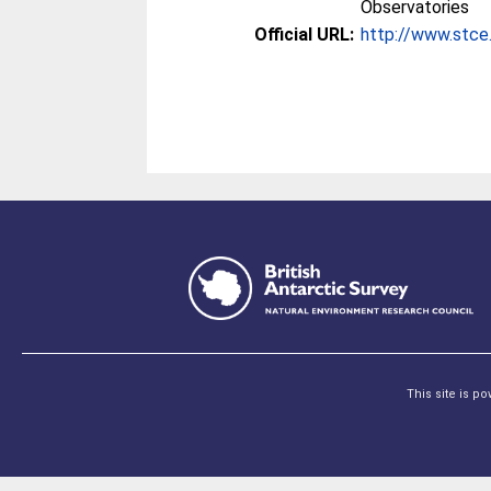
Observatories
Official URL:
http://www.stc
This site is p