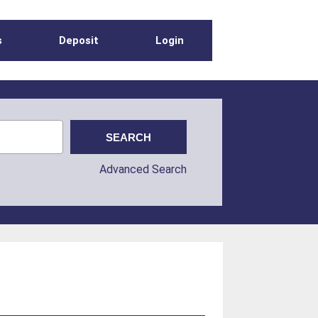
s
Deposit
Login
Advanced Search