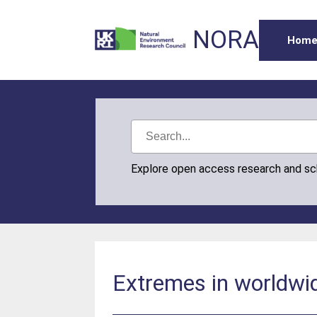
NORA
Hom
Explore open access research and s
Extremes in worldwi