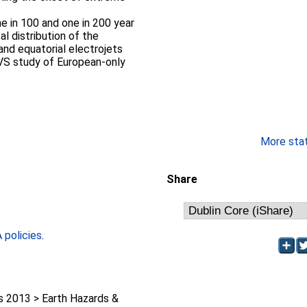
ne in 100 and one in 200 year
l distribution of the
 and equatorial electrojets
VS study of European-only
More stati
Share
policies
.
2013 > Earth Hazards &