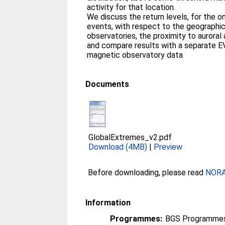
activity for that location.
We discuss the return levels, for the o
events, with respect to the geographica
observatories, the proximity to auroral
and compare results with a separate E
magnetic observatory data
Documents
GlobalExtremes_v2.pdf
Download (4MB)
|
Preview
Before downloading, please read
NORA 
Information
Programmes:
BGS Programmes 