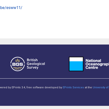
e.be/esww11/
owered by EPrints 3.4, free software developed by
EPrints Services
at the
University 