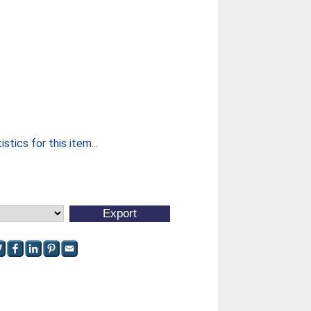
stics for this item...