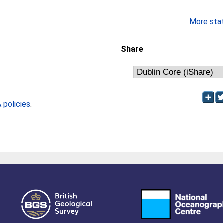
More stati
Share
policies
.