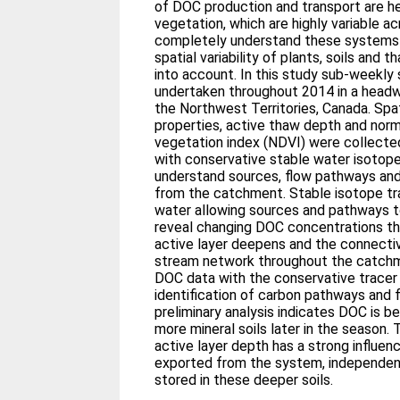
of DOC production and transport are hea
vegetation, which are highly variable a
completely understand these systems 
spatial variability of plants, soils and
into account. In this study sub-weekl
undertaken throughout 2014 in a head
the Northwest Territories, Canada. Spat
properties, active thaw depth and norm
vegetation index (NDVI) were collected
with conservative stable water isotope
understand sources, flow pathways an
from the catchment. Stable isotope tra
water allowing sources and pathways 
reveal changing DOC concentrations t
active layer deepens and the connectivi
stream network throughout the catchme
DOC data with the conservative tracer
identification of carbon pathways and f
preliminary analysis indicates DOC is b
more mineral soils later in the season. 
active layer depth has a strong influe
exported from the system, independen
stored in these deeper soils.