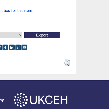
stics for this item...