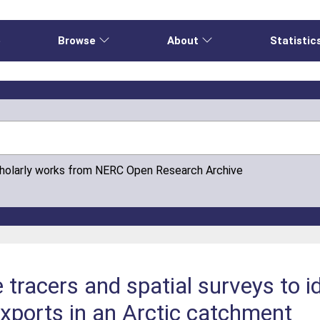
e
Browse
About
Statistic
cholarly works from NERC Open Research Archive
e tracers and spatial surveys to i
ports in an Arctic catchment