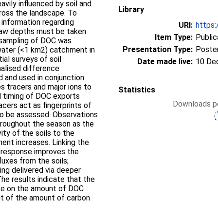
vily influenced by soil and
Library
cross the landscape. To
information regarding
URI:
https:
 thaw depths must be taken
Item Type:
Public
y sampling of DOC was
Presentation Type:
Poste
water (<1 km2) catchment in
ial surveys of soil
Date made live:
10 De
alised difference
 and used in conjunction
s tracers and major ions to
Statistics
d timing of DOC exports
Downloads pe
cers act as fingerprints of
to be assessed. Observations
hroughout the season as the
ty of the soils to the
nt increases. Linking the
 response improves the
luxes from the soils;
eing delivered via deeper
The results indicate that the
nce on the amount of DOC
t of the amount of carbon