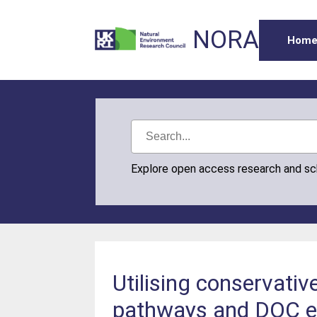
NORA
Hom
Explore open access research and s
Utilising conservativ
pathways and DOC ex