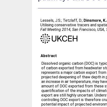
Lessels, J.S.
;
Tetzlaff, D.
;
Dinsmore, K.
Utilising conservative tracers and spat
Fall Meeting 2014, San Francisco, USA,
Abstract
Dissolved organic carbon (DOC) is typi
of carbon exported from headwater str
represents a major carbon export from
projected deepening of thaw depth in 
an increase in air temperature, may hav
amount of DOC exported from these s
quantification of the impacts of clima
export are still highly uncertain. Unde
controlling DOC export is therefore cruc
potential impact of projected environ