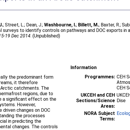
J.
;
Street, L.
;
Dean, J.
;
Washbourne, I.
;
Billett, M.
;
Baxter, R.
;
Sub
ial surveys to identify controls on pathways and DOC exports in 
 15-19 Dec 2014
. (Unpublished)
Information
Programmes:
CEH Sc
cally the predominant form
Atmos
eams, it therefore
CEH S
 Arctic catchments. The
permafrost regions, due to
UKCEH and CEH
UKCEH
e a significant effect on the
Sections/Science
Dise
ystems. However,
Areas:
te driven changes on DOC
NORA Subject
Ecolo
rstanding the processes
Terms:
ial in predicting the
mental changes. The controls