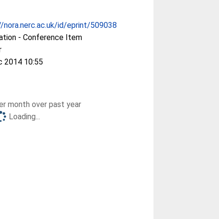
//nora.nerc.ac.uk/id/eprint/509038
ation - Conference Item
r
c 2014 10:55
r month over past year
Loading...