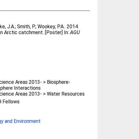
ke, J.A.
;
Smith, P.
;
Wookey, P.A.
. 2014
an Arctic catchment. [Poster] In:
AGU
ience Areas 2013- > Biosphere-
phere Interactions
cience Areas 2013- > Water Resources
 Fellows
gy and Environment