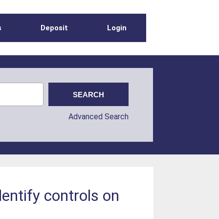
s
Deposit
Login
Advanced Search
dentify controls on