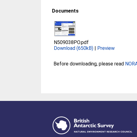
Documents
N509038PO.pdf
Download (650kB)
|
Preview
Before downloading, please read
NORA 