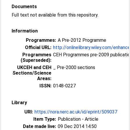
Documents
Full text not available from this repository.
Information
Programmes:
A Pre-2012 Programme
Official URL:
http://onlinelibrary.wiley.com/enhance
Programmes
CEH Programmes pre-2009 publicatio
(Superseded):
UKCEH and CEH
_ Pre-2000 sections
Sections/Science
Areas:
ISSN:
0148-0227
Library
URI:
https://nora.nerc.ac.uk/id/eprint/509037
Item Type:
Publication - Article
Date made live:
09 Dec 2014 14:50