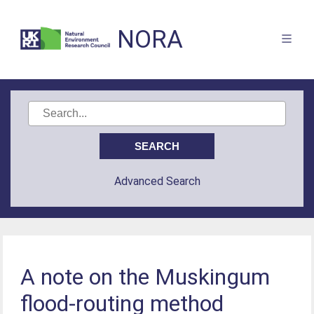
NORA
Advanced Search
A note on the Muskingum
flood-routing method