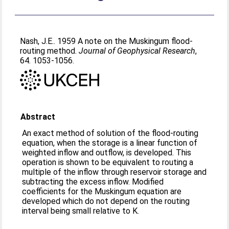
Nash, J.E.
. 1959 A note on the Muskingum flood-
routing method.
Journal of Geophysical Research
,
64. 1053-1056.
Abstract
An exact method of solution of the flood-routing
equation, when the storage is a linear function of
weighted inflow and outflow, is developed. This
operation is shown to be equivalent to routing a
multiple of the inflow through reservoir storage and
subtracting the excess inflow. Modified
coefficients for the Muskingum equation are
developed which do not depend on the routing
interval being small relative to K.