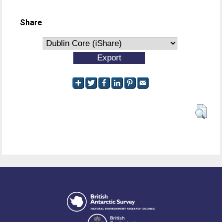
Share