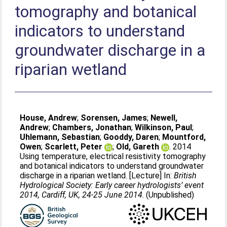
tomography and botanical
indicators to understand
groundwater discharge in a
riparian wetland
House, Andrew
;
Sorensen, James
;
Newell,
Andrew
;
Chambers, Jonathan
;
Wilkinson, Paul
;
Uhlemann, Sebastian
;
Gooddy, Daren
;
Mountford,
Owen
;
Scarlett, Peter
;
Old, Gareth
. 2014
Using temperature, electrical resistivity tomography
and botanical indicators to understand groundwater
discharge in a riparian wetland. [Lecture] In:
British
Hydrological Society: Early career hydrologists’ event
2014, Cardiff, UK, 24-25 June 2014
. (Unpublished)