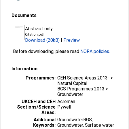
Documents
Abstract only
Citation.pdf
Download (20kB)
|
Preview
Before downloading, please read
NORA policies
.
Information
Programmes:
CEH Science Areas 2013- >
Natural Capital
BGS Programmes 2013 >
Groundwater
UKCEH and CEH
Acreman
Sections/Science
Pywell
Areas:
Additional
GroundwaterBGS,
Keywords:
Groundwater, Surface water