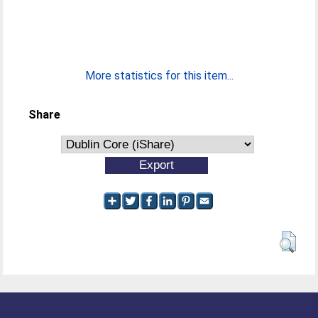
More statistics for this item...
Share