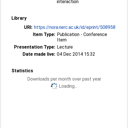
interaction
Library
URI:
https://nora.nerc.ac.uk/id/eprint/508958
Item Type:
Publication - Conference
Item
Presentation Type:
Lecture
Date made live:
04 Dec 2014 15:32
Statistics
Downloads per month over past year
Loading...