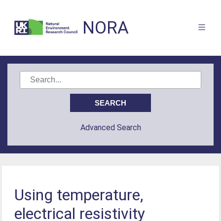
NORA
Advanced Search
Using temperature,
electrical resistivity