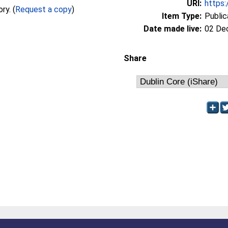
URI:
https:
Full text not available from this repository. (
Request a copy
)
Item Type:
Public
Date made live:
02 De
Share