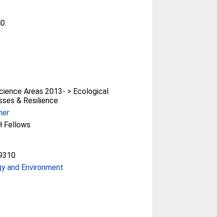
40.
ience Areas 2013- > Ecological
ses & Resilience
her
 Fellows
9310
gy and Environment