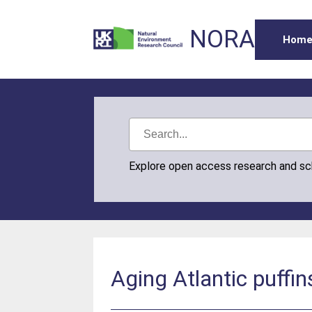
NORA
Hom
Explore open access research and s
Aging Atlantic puffi