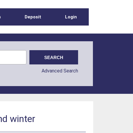
s
Deposit
Login
Advanced Search
nd winter