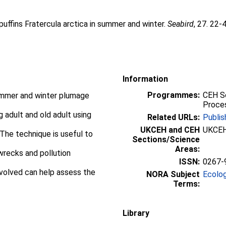
 puffins Fratercula arctica in summer and winter.
Seabird
, 27. 22-
Information
Programmes:
CEH Sc
 summer and winter plumage
Proces
ng adult and old adult using
Related URLs:
Publis
UKCEH and CEH
UKCEH
 The technique is useful to
Sections/Science
Areas:
wrecks and pollution
ISSN:
0267-
nvolved can help assess the
NORA Subject
Ecolo
Terms:
Library