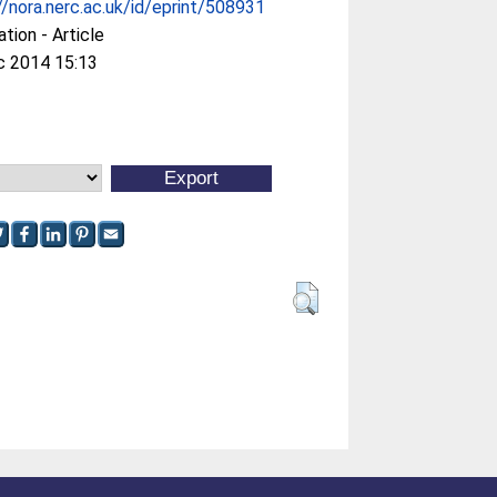
//nora.nerc.ac.uk/id/eprint/508931
ation - Article
c 2014 15:13