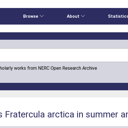
e
Browse
About
Statistic
cholarly works from NERC Open Research Archive
ns Fratercula arctica in summer a