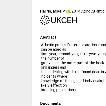
Harris, Mike P.
. 2014 Aging Atlantic
Abstract
Atlantic puffins Fratercula arctica in
can be aged as
first-year, second-year, third-year, you
the number of
grooves on the outer part of the beak.
bird ringers and
those dealing with birds found dead in 
incidents where
knowledge of the ages of individuals i
likely effect on
breeding populations.
Documents