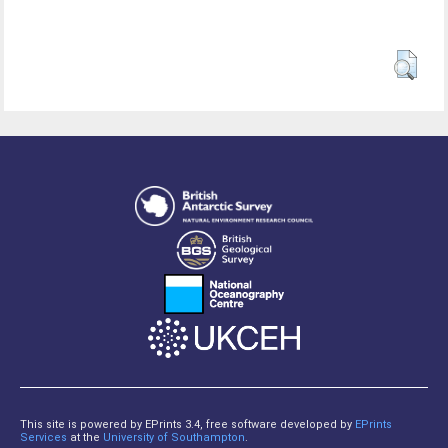
This site is powered by EPrints 3.4, free software developed by
EPrints
Services
at the
University of Southampton
.