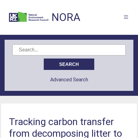
NORA
Advanced Search
Tracking carbon transfer
from decomposing litter to