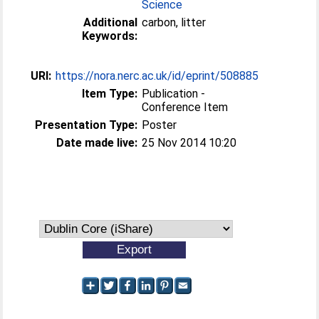
Science
Additional
carbon, litter
Keywords:
URI:
https://nora.nerc.ac.uk/id/eprint/508885
Item Type:
Publication -
Conference Item
Presentation Type:
Poster
Date made live:
25 Nov 2014 10:20