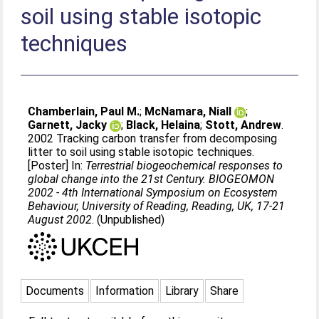
soil using stable isotopic
techniques
Chamberlain, Paul M.
;
McNamara, Niall
;
Garnett, Jacky
;
Black, Helaina
;
Stott, Andrew
.
2002 Tracking carbon transfer from decomposing
litter to soil using stable isotopic techniques.
[Poster] In:
Terrestrial biogeochemical responses to
global change into the 21st Century. BIOGEOMON
2002 - 4th International Symposium on Ecosystem
Behaviour, University of Reading, Reading, UK, 17-21
August 2002
. (Unpublished)
Documents
Information
Library
Share