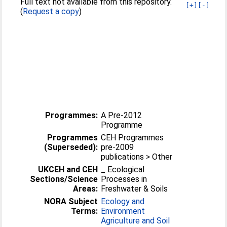
Full text not available from this repository.
[+]
[-]
(
Request a copy
)
Programmes:
A Pre-2012
Programme
Programmes
CEH Programmes
(Superseded):
pre-2009
publications > Other
UKCEH and CEH
_ Ecological
Sections/Science
Processes in
Areas:
Freshwater & Soils
NORA Subject
Ecology and
Terms:
Environment
Agriculture and Soil