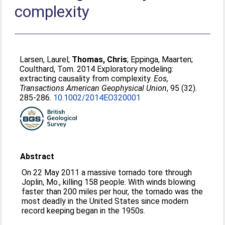
complexity
Larsen, Laurel
;
Thomas, Chris
;
Eppinga, Maarten
;
Coulthard, Tom
. 2014 Exploratory modeling:
extracting causality from complexity.
Eos,
Transactions American Geophysical Union
, 95 (32).
285-286.
10.1002/2014EO320001
Abstract
On 22 May 2011 a massive tornado tore through
Joplin, Mo., killing 158 people. With winds blowing
faster than 200 miles per hour, the tornado was the
most deadly in the United States since modern
record keeping began in the 1950s.