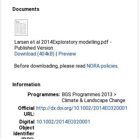
Documents
Larsen et al 2014Exploratory modelling.pdf
-
Published Version
Download (404kB)
|
Preview
Before downloading, please read
NORA policies
.
Information
Programmes:
BGS Programmes 2013 >
Climate & Landscape Change
Official
http://dx.doi.org/10.1002/2014EO320001
URL:
Digital
10.1002/2014EO320001
Object
Identifier