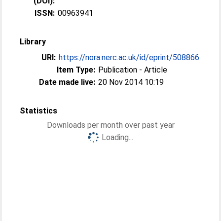
(DOI):
ISSN:
00963941
Library
URI:
https://nora.nerc.ac.uk/id/eprint/508866
Item Type:
Publication - Article
Date made live:
20 Nov 2014 10:19
Statistics
Downloads per month over past year
Loading...