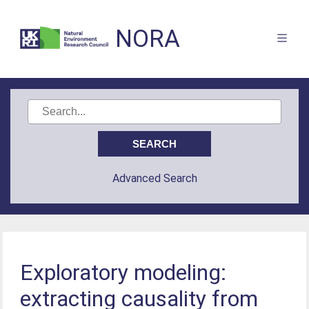
NORA
Advanced Search
Exploratory modeling:
extracting causality from