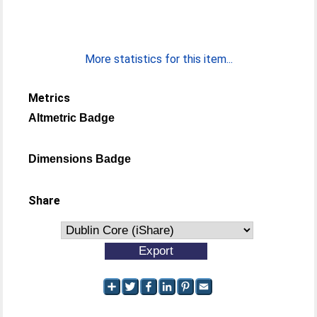
More statistics for this item...
Metrics
Altmetric Badge
Dimensions Badge
Share