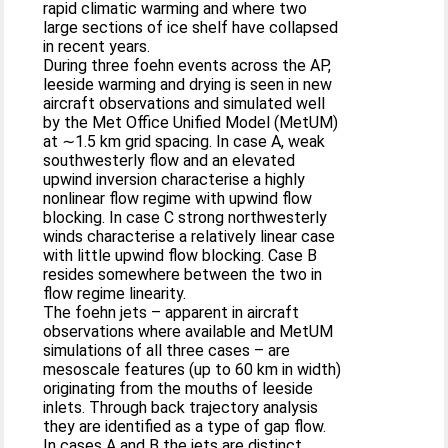
rapid climatic warming and where two
large sections of ice shelf have collapsed
in recent years.
During three foehn events across the AP,
leeside warming and drying is seen in new
aircraft observations and simulated well
by the Met Office Unified Model (MetUM)
at ∼1.5 km grid spacing. In case A, weak
southwesterly flow and an elevated
upwind inversion characterise a highly
nonlinear flow regime with upwind flow
blocking. In case C strong northwesterly
winds characterise a relatively linear case
with little upwind flow blocking. Case B
resides somewhere between the two in
flow regime linearity.
The foehn jets – apparent in aircraft
observations where available and MetUM
simulations of all three cases – are
mesoscale features (up to 60 km in width)
originating from the mouths of leeside
inlets. Through back trajectory analysis
they are identified as a type of gap flow.
In cases A and B the jets are distinct,