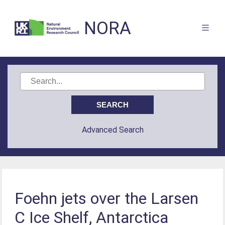
NORA
Advanced Search
Foehn jets over the Larsen
C Ice Shelf, Antarctica