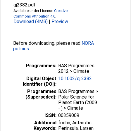
qj2382.pdf
Available under License
Creative
Commons Attribution 4.0
.
Download (4MB)
|
Preview
Before downloading, please read
NORA
policies
.
Programmes:
BAS Programmes
2012 > Climate
Digital Object
10.1002/qj.2382
Identifier (DOI):
Programmes
BAS Programmes >
(Superseded):
Polar Science for
Planet Earth (2009
- ) > Climate
ISSN:
00359009
Additional
foehn, Antarctic
Keywords:
Peninsula, Larsen