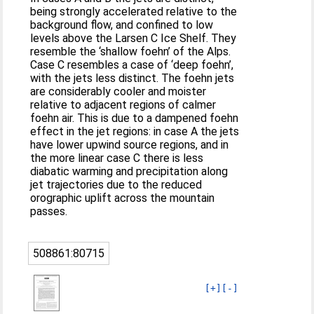
being strongly accelerated relative to the
background flow, and confined to low
levels above the Larsen C Ice Shelf. They
resemble the ‘shallow foehn’ of the Alps.
Case C resembles a case of ‘deep foehn’,
with the jets less distinct. The foehn jets
are considerably cooler and moister
relative to adjacent regions of calmer
foehn air. This is due to a dampened foehn
effect in the jet regions: in case A the jets
have lower upwind source regions, and in
the more linear case C there is less
diabatic warming and precipitation along
jet trajectories due to the reduced
orographic uplift across the mountain
passes.
508861:80715
[+]
[-]