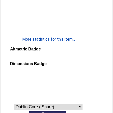
More statistics for this item...
Altmetric Badge
Dimensions Badge