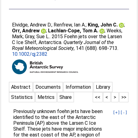
Elvidge, Andrew D.
;
Renfrew, Ian A.
;
King, John C.
;
Orr, Andrew
;
Lachlan-Cope, Tom A.
;
Weeks,
Mark
;
Gray, Sue L.
. 2015 Foehn jets over the Larsen
C Ice Shelf, Antarctica.
Quarterly Journal of the
Royal Meteorological Society
, 141 (688). 698-713.
10.1002/qj.2382
Abstract
Documents
Information
Library
Statistics
Metrics
Share
<<
<
>
>>
Previously unknown foehn jets have been
[+]
[-]
identified to the east of the Antarctic
Peninsula (AP) above the Larsen C Ice
Shelf. These jets have major implications
for the east coast of the AP, a region of