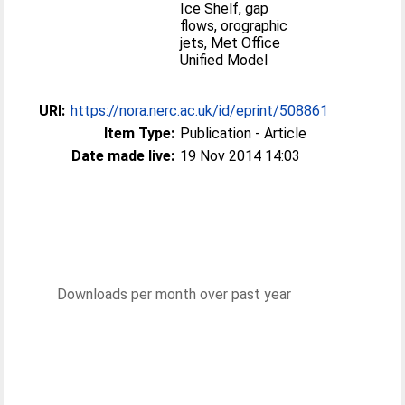
Ice Shelf, gap
flows, orographic
jets, Met Office
Unified Model
URI:
https://nora.nerc.ac.uk/id/eprint/508861
Item Type:
Publication - Article
Date made live:
19 Nov 2014 14:03
Downloads per month over past year