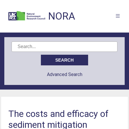
NORA
Advanced Search
The costs and efficacy of
sediment mitigation