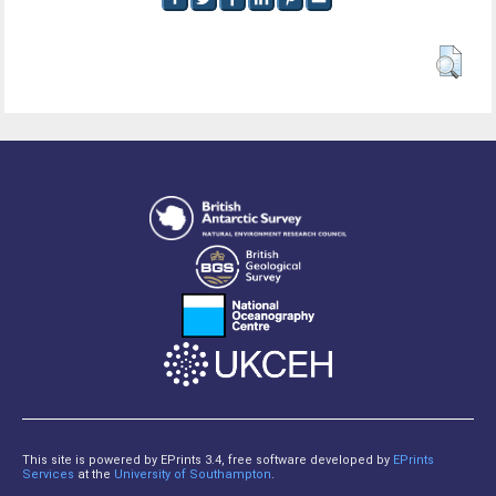
This site is powered by EPrints 3.4, free software developed by
EPrints
Services
at the
University of Southampton
.