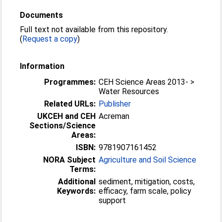
Documents
Full text not available from this repository.
(
Request a copy
)
Information
Programmes:
CEH Science Areas 2013- >
Water Resources
Related URLs:
Publisher
UKCEH and CEH
Acreman
Sections/Science
Areas:
ISBN:
9781907161452
NORA Subject
Agriculture and Soil Science
Terms:
Additional
sediment, mitigation, costs,
Keywords:
efficacy, farm scale, policy
support