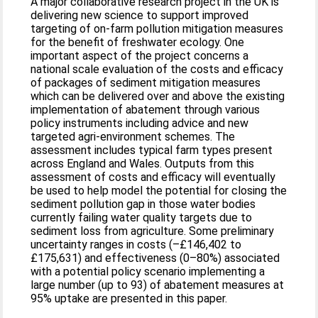
A major collaborative research project in the UK is
delivering new science to support improved
targeting of on-farm pollution mitigation measures
for the benefit of freshwater ecology. One
important aspect of the project concerns a
national scale evaluation of the costs and efficacy
of packages of sediment mitigation measures
which can be delivered over and above the existing
implementation of abatement through various
policy instruments including advice and new
targeted agri-environment schemes. The
assessment includes typical farm types present
across England and Wales. Outputs from this
assessment of costs and efficacy will eventually
be used to help model the potential for closing the
sediment pollution gap in those water bodies
currently failing water quality targets due to
sediment loss from agriculture. Some preliminary
uncertainty ranges in costs (–£146,402 to
£175,631) and effectiveness (0–80%) associated
with a potential policy scenario implementing a
large number (up to 93) of abatement measures at
95% uptake are presented in this paper.