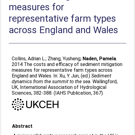
measures for
representative farm types
across England and Wales
Collins, Adrian L.
;
Zhang, Yusheng
;
Naden, Pamela
.
2014 The costs and efficacy of sediment mitigation
measures for representative farm types across
England and Wales. In:
Xu, Y. Jun
, (ed.)
Sediment
dynamics from the summit to the sea.
Wallingford,
UK, International Association of Hydrological
Sciences, 382-388. (IAHS Publication, 367).
Abstract