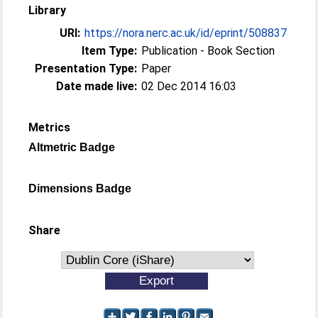
Library
URI:
https://nora.nerc.ac.uk/id/eprint/508837
Item Type:
Publication - Book Section
Presentation Type:
Paper
Date made live:
02 Dec 2014 16:03
Metrics
Altmetric Badge
Dimensions Badge
Share