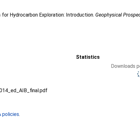
 for Hydrocarbon Exploration: Introduction.
Geophysical Prospe
Statistics
Downloads pe
014_ed_AIB_final.pdf
policies
.