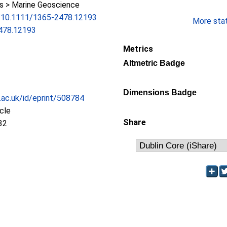
 > Marine Geoscience
rg/10.1111/1365-2478.12193
More stati
478.12193
Metrics
Altmetric Badge
Dimensions Badge
c.ac.uk/id/eprint/508784
icle
Share
32