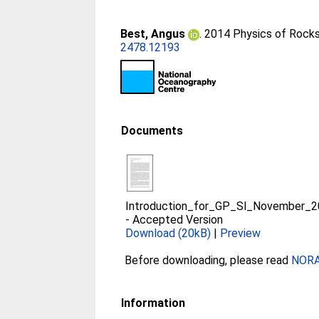
Best, Angus
. 2014 Physics of Rocks
2478.12193
Documents
Introduction_for_GP_Sl_November_2
-
Accepted Version
Download (20kB)
|
Preview
Before downloading, please read
NORA 
Information