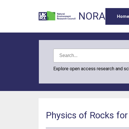
NORA
Hom
Explore open access research and s
Physics of Rocks for