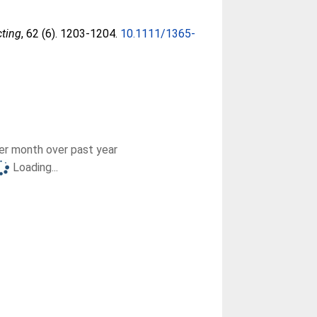
cting
, 62 (6). 1203-1204.
10.1111/1365-
r month over past year
Loading...