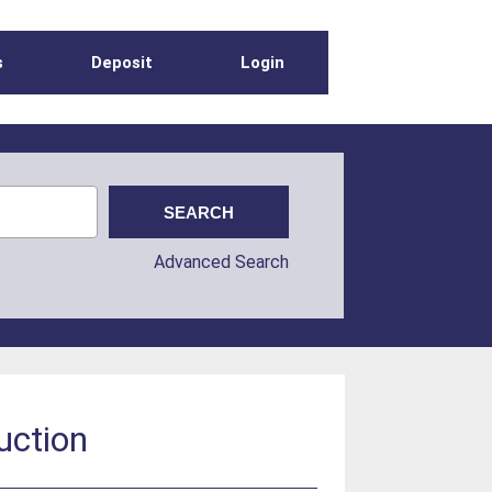
s
Deposit
Login
Advanced Search
uction