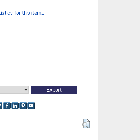
stics for this item...