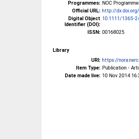
Programmes:
NOC Programmes
Official URL:
http://dx.doi.o
Digital Object
10.1111/1365-2
Identifier (DOI):
ISSN:
00168025
Library
URI:
https://nora.ner
Item Type:
Publication - Art
Date made live:
10 Nov 2014 16: