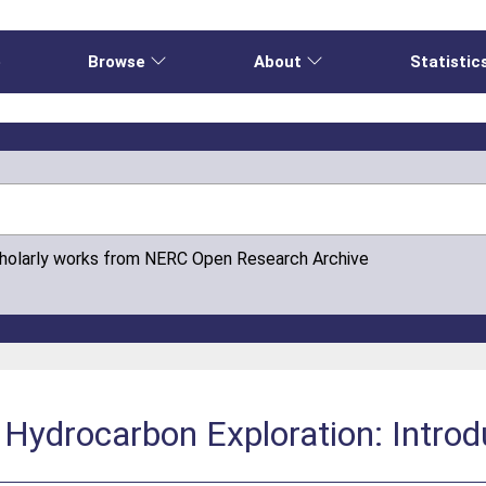
e
Browse
About
Statistic
cholarly works from NERC Open Research Archive
 Hydrocarbon Exploration: Introd