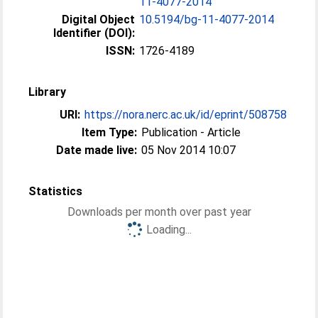
11-4077-2014
Digital Object
10.5194/bg-11-4077-2014
Identifier (DOI):
ISSN:
1726-4189
Library
URI:
https://nora.nerc.ac.uk/id/eprint/508758
Item Type:
Publication - Article
Date made live:
05 Nov 2014 10:07
Statistics
Downloads per month over past year
Loading...