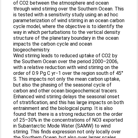
of CO2 between the atmosphere and ocean
through wind stirring over the Southern Ocean. This
is tested with a sensitivity study using an ad hoc
parameterization of wind stirring in an ocean carbon
cycle model, where the objective is to identify the
way in which perturbations to the vertical density
structure of the planetary boundary in the ocean
impacts the carbon cycle and ocean
biogeochemistry.
Wind stirring leads to reduced uptake of CO2 by
the Southern Ocean over the period 2000–2006,
with a relative reduction with wind stirring on the
order of 0.9 Pg C yr−1 over the region south of 45°
S. This impacts not only the mean carbon uptake,
but also the phasing of the seasonal cycle of
carbon and other ocean biogeochemical tracers.
Enhanced wind stirring delays the seasonal onset
of stratification, and this has large impacts on both
entrainment and the biological pump. It is also
found that there is a strong reduction on the order
of 25–30% in the concentrations of NO3 exported
in Subantarctic Mode Water (SAMW) to wind
stirring. This finds expression not only locally over
the Southern Ocean, but also over larger scales