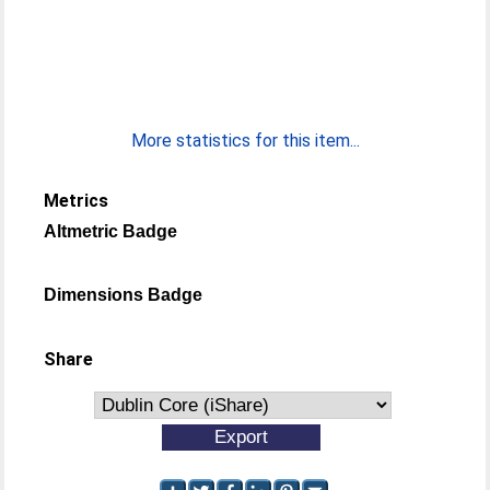
More statistics for this item...
Metrics
Altmetric Badge
Dimensions Badge
Share