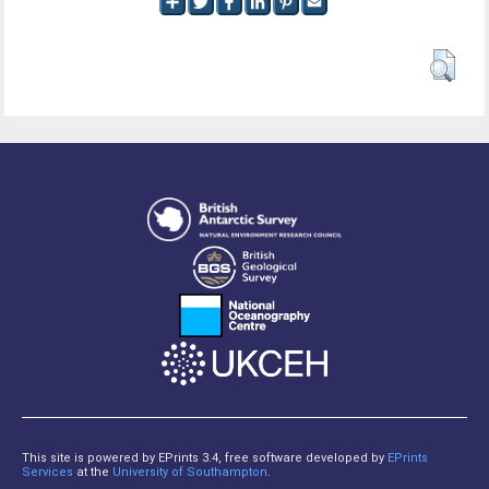
This site is powered by EPrints 3.4, free software developed by
EPrints
Services
at the
University of Southampton
.