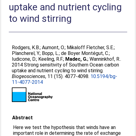
uptake and nutrient cycling
to wind stirring
Rodgers, K.B.
;
Aumont, O.
;
Mikaloff Fletcher, S.E.
;
Plancherel, Y.
;
Bopp, L.
;
de Boyer Montégut, C.
;
Iudicone, D.
;
Keeling, R.F.
;
Madec, G.
;
Wanninkhof, R.
.
2014 Strong sensitivity of Southern Ocean carbon
uptake and nutrient cycling to wind stirring.
Biogeosciences
, 11 (15). 4077-4098.
10.5194/bg-
11-4077-2014
Abstract
Here we test the hypothesis that winds have an
important role in determining the rate of exchange