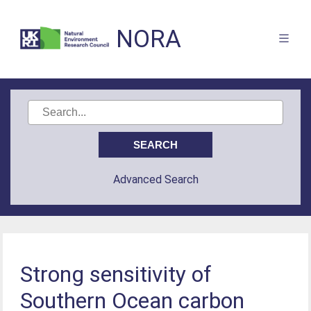
NORA
Advanced Search
Strong sensitivity of
Southern Ocean carbon