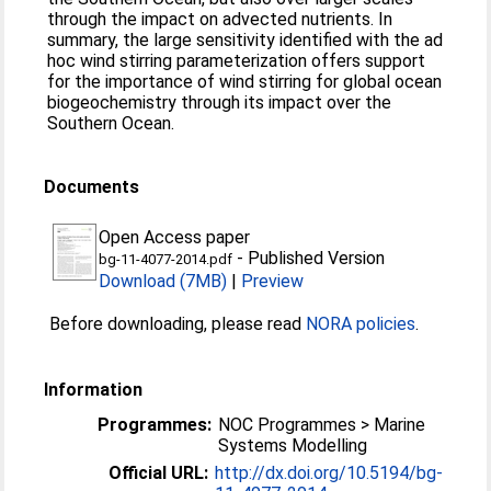
through the impact on advected nutrients. In
summary, the large sensitivity identified with the ad
hoc wind stirring parameterization offers support
for the importance of wind stirring for global ocean
biogeochemistry through its impact over the
Southern Ocean.
Documents
Open Access paper
-
Published Version
bg-11-4077-2014.pdf
Download (7MB)
|
Preview
Before downloading, please read
NORA policies
.
Information
Programmes:
NOC Programmes > Marine
Systems Modelling
Official URL:
http://dx.doi.org/10.5194/bg-