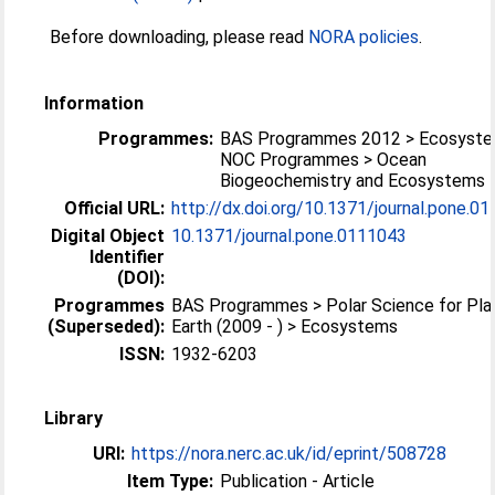
Before downloading, please read
NORA policies
.
Information
Programmes:
BAS Programmes 2012 > Ecosyst
NOC Programmes > Ocean
Biogeochemistry and Ecosystems
Official URL:
http://dx.doi.org/10.1371/journal.pone.0
Digital Object
10.1371/journal.pone.0111043
Identifier
(DOI):
Programmes
BAS Programmes > Polar Science for Pla
(Superseded):
Earth (2009 - ) > Ecosystems
ISSN:
1932-6203
Library
URI:
https://nora.nerc.ac.uk/id/eprint/508728
Item Type:
Publication - Article