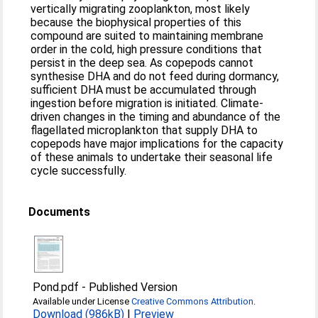
vertically migrating zooplankton, most likely
because the biophysical properties of this
compound are suited to maintaining membrane
order in the cold, high pressure conditions that
persist in the deep sea. As copepods cannot
synthesise DHA and do not feed during dormancy,
sufficient DHA must be accumulated through
ingestion before migration is initiated. Climate-
driven changes in the timing and abundance of the
flagellated microplankton that supply DHA to
copepods have major implications for the capacity
of these animals to undertake their seasonal life
cycle successfully.
Documents
Pond.pdf
-
Published Version
Available under License
Creative Commons Attribution
.
Download (986kB)
|
Preview