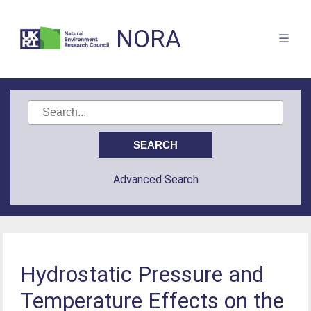
NORA
Advanced Search
Hydrostatic Pressure and
Temperature Effects on the