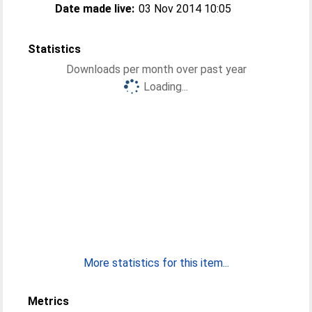
Date made live:
03 Nov 2014 10:05
Statistics
Downloads per month over past year
Loading...
More statistics for this item...
Metrics