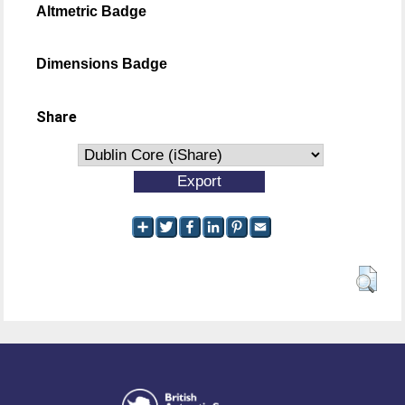
Altmetric Badge
Dimensions Badge
Share