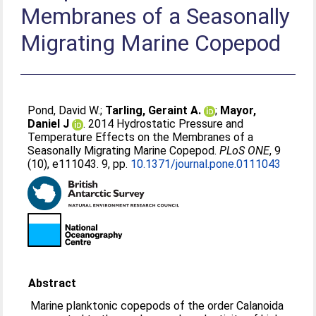
Membranes of a Seasonally
Migrating Marine Copepod
Pond, David W.
;
Tarling, Geraint A.
;
Mayor,
Daniel J
. 2014 Hydrostatic Pressure and
Temperature Effects on the Membranes of a
Seasonally Migrating Marine Copepod.
PLoS ONE
, 9
(10), e111043. 9, pp.
10.1371/journal.pone.0111043
Abstract
Marine planktonic copepods of the order Calanoida