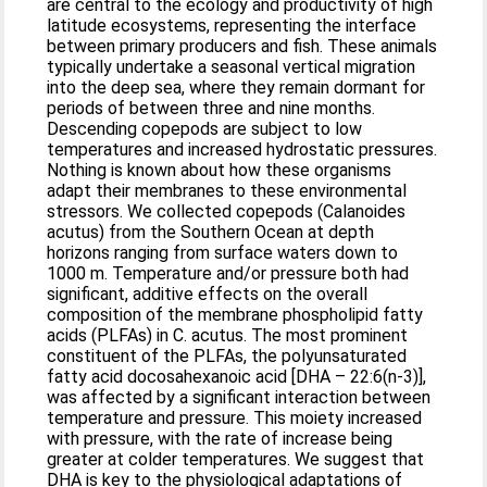
are central to the ecology and productivity of high
latitude ecosystems, representing the interface
between primary producers and fish. These animals
typically undertake a seasonal vertical migration
into the deep sea, where they remain dormant for
periods of between three and nine months.
Descending copepods are subject to low
temperatures and increased hydrostatic pressures.
Nothing is known about how these organisms
adapt their membranes to these environmental
stressors. We collected copepods (Calanoides
acutus) from the Southern Ocean at depth
horizons ranging from surface waters down to
1000 m. Temperature and/or pressure both had
significant, additive effects on the overall
composition of the membrane phospholipid fatty
acids (PLFAs) in C. acutus. The most prominent
constituent of the PLFAs, the polyunsaturated
fatty acid docosahexanoic acid [DHA – 22:6(n-3)],
was affected by a significant interaction between
temperature and pressure. This moiety increased
with pressure, with the rate of increase being
greater at colder temperatures. We suggest that
DHA is key to the physiological adaptations of