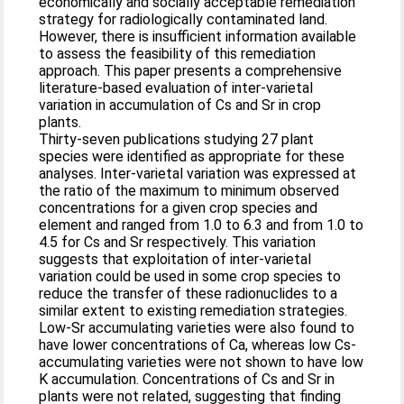
economically and socially acceptable remediation
strategy for radiologically contaminated land.
However, there is insufficient information available
to assess the feasibility of this remediation
approach. This paper presents a comprehensive
literature-based evaluation of inter-varietal
variation in accumulation of Cs and Sr in crop
plants.
Thirty-seven publications studying 27 plant
species were identified as appropriate for these
analyses. Inter-varietal variation was expressed at
the ratio of the maximum to minimum observed
concentrations for a given crop species and
element and ranged from 1.0 to 6.3 and from 1.0 to
4.5 for Cs and Sr respectively. This variation
suggests that exploitation of inter-varietal
variation could be used in some crop species to
reduce the transfer of these radionuclides to a
similar extent to existing remediation strategies.
Low-Sr accumulating varieties were also found to
have lower concentrations of Ca, whereas low Cs-
accumulating varieties were not shown to have low
K accumulation. Concentrations of Cs and Sr in
plants were not related, suggesting that finding