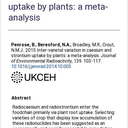
uptake by plants: a meta-
analysis
Penrose, B.
;
Beresford, N.A.
;
Broadley, M.R.
;
Crout,
N.M.J.
. 2015 Inter-varietal variation in caesium and
strontium uptake by plants: a meta-analysis.
Journal
of Environmental Radioactivity
, 139. 103-117.
10.1016/j.jenvrad.2014.10.005
Abstract
Radiocaesium and radiostrontium enter the
foodchain primarily via plant root uptake. Selecting
varieties of crop that display low accumulation of
these radionuclides has been suggested as an