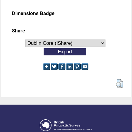
Dimensions Badge
Share