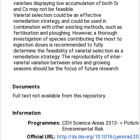
varieties displaying low accumulation of both Sr
and Cs may not be feasible.
Varietal selection could be an effective
remediation strategy, and could be used in
combination with other existing methods, such as
fertilisation and ploughing. However, a thorough
investigation of species contributing the most to
ingestion doses is recommended to fully
determine the feasibility of varietal selection as a
remediation strategy. The reproducibility of inter-
varietal variation between sites and growing
seasons should be the focus of future research.
Documents
Full text not available from this repository.
Information
Programmes:
CEH Science Areas 2013- > Polluti
Environmental Risk
Official URL:
http://dx.doi.org/10.1016/j.jenvrad.2