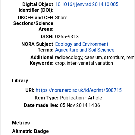
Digital Object
10.1016/j.jenvrad.2014.10.005
Identifier (DOI):
UKCEH and CEH
Shore
Sections/Science
Areas:
ISSN:
0265-931X
NORA Subject
Ecology and Environment
Terms:
Agriculture and Soil Science
Additional
radioecology, caesium, strontium, rem
Keywords:
crop, inter-varietal variation
Library
URI:
https://nora.nerc.ac.uk/id/eprint/508715
Item Type:
Publication - Article
Date made live:
05 Nov 2014 14:36
Metrics
Altmetric Badge