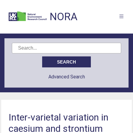
NORA
Advanced Search
Inter-varietal variation in
caesium and strontium