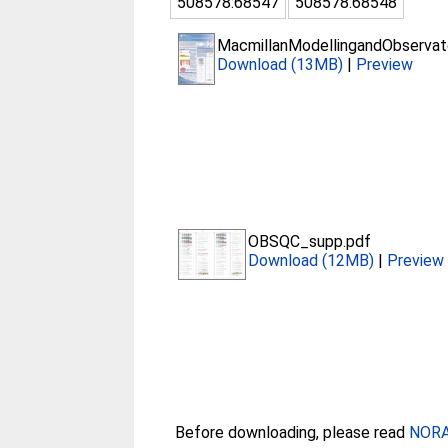
508578:68547
508578:68548
MacmillanModellingandObservato
Download (13MB)
|
Preview
OBSQC_supp.pdf
Download (12MB)
|
Preview
Before downloading, please read
NORA 