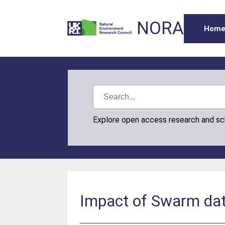
NORA
Hom
Explore open access research and s
Impact of Swarm dat