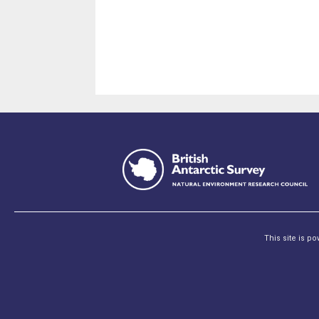
This site is p