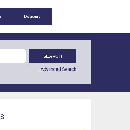
s
Deposit
Advanced Search
ls