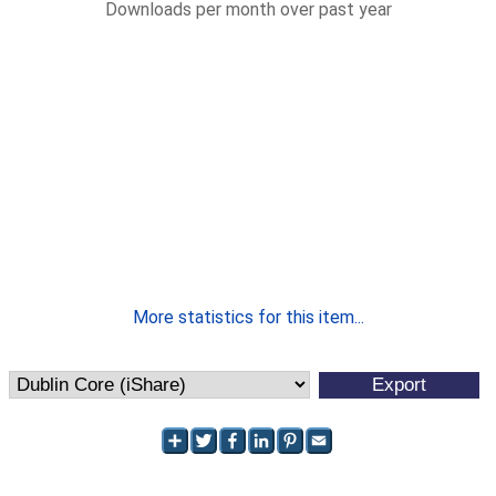
Downloads per month over past year
More statistics for this item...