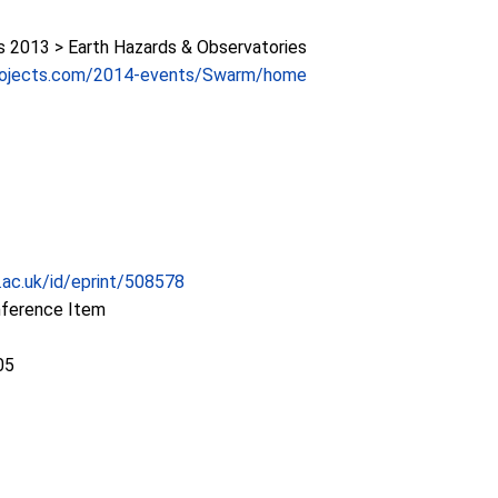
2013 > Earth Hazards & Observatories
projects.com/2014-events/Swarm/home
c.ac.uk/id/eprint/508578
nference Item
05