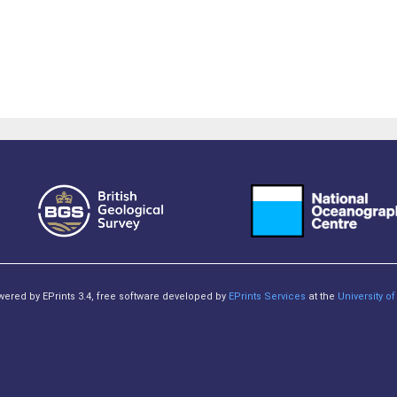
owered by EPrints 3.4, free software developed by
EPrints Services
at the
University 