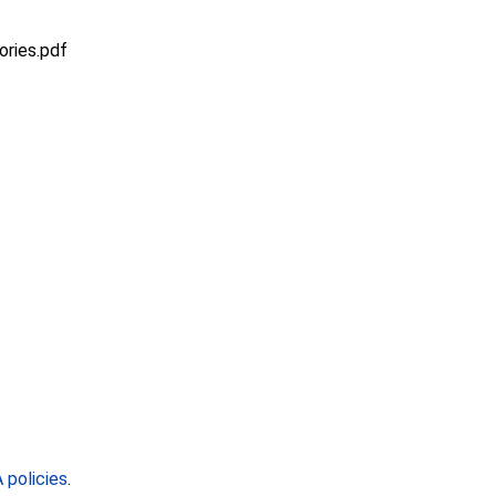
ries.pdf
policies
.