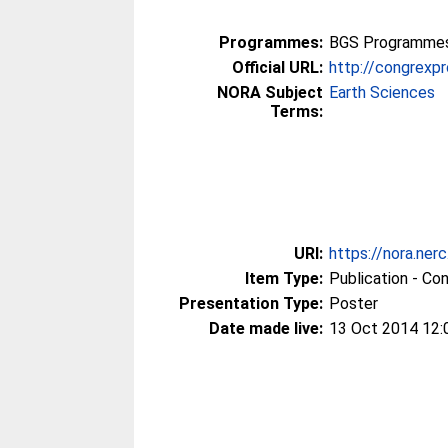
Programmes:
BGS Programmes 
Official URL:
http://congrex
NORA Subject
Earth Sciences
Terms:
URI:
https://nora.ner
Item Type:
Publication - Co
Presentation Type:
Poster
Date made live:
13 Oct 2014 12: