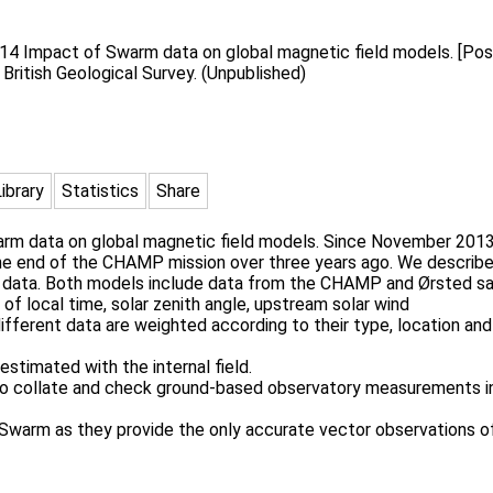
014 Impact of Swarm data on global magnetic field models. [Post
. British Geological Survey. (Unpublished)
Library
Statistics
Share
arm data on global magnetic field models. Since November 2013,
 the end of the CHAMP mission over three years ago. We describ
 data. Both models include data from the CHAMP and Ørsted sate
 of local time, solar zenith angle, upstream solar wind
ifferent data are weighted according to their type, location and
estimated with the internal field.
to collate and check ground-based observatory measurements i
arm as they provide the only accurate vector observations of 