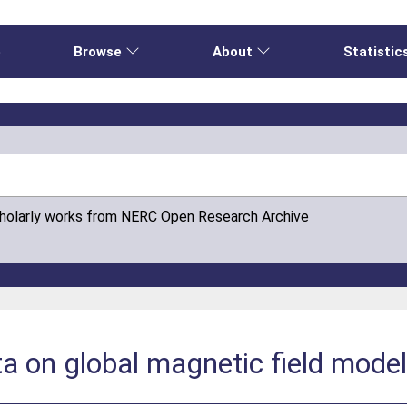
e
Browse
About
Statistic
cholarly works from NERC Open Research Archive
a on global magnetic field mode