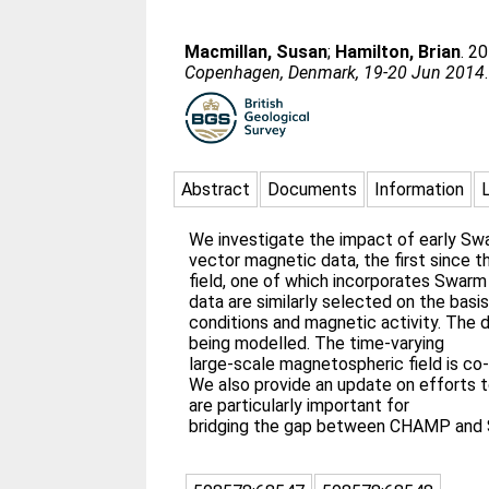
Macmillan, Susan
;
Hamilton, Brian
. 2
Copenhagen, Denmark, 19-20 Jun 2014
Abstract
Documents
Information
We investigate the impact of early Sw
vector magnetic data, the first since
field, one of which incorporates Swarm
data are similarly selected on the basis
conditions and magnetic activity. The d
being modelled. The time-varying
large-scale magnetospheric field is co-
We also provide an update on efforts 
are particularly important for
bridging the gap between CHAMP and Sw