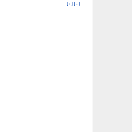
[+]
[-]