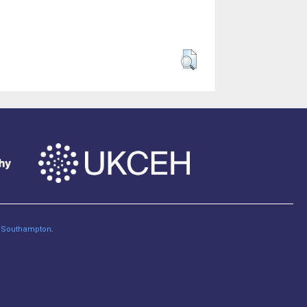
of Southampton
.