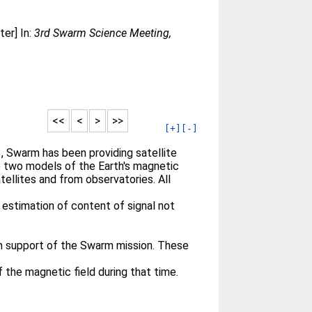
er] In:
3rd Swarm Science Meeting,
<<
<
>
>>
[+]
[-]
 Swarm has been providing satellite
e two models of the Earth's magnetic
llites and from observatories. All
 estimation of content of signal not
n support of the Swarm mission. These
the magnetic field during that time.