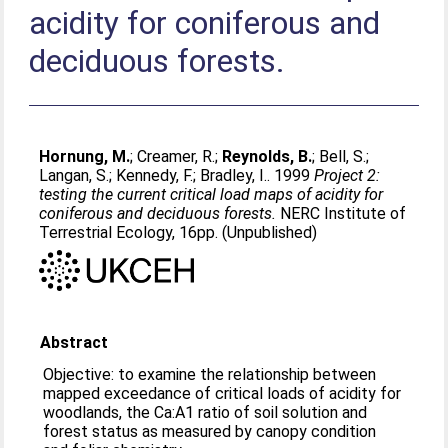
acidity for coniferous and
deciduous forests.
Hornung, M.
;
Creamer, R.
;
Reynolds, B.
;
Bell, S.
;
Langan, S.
;
Kennedy, F.
;
Bradley, I.
. 1999
Project 2:
testing the current critical load maps of acidity for
coniferous and deciduous forests.
NERC Institute of
Terrestrial Ecology, 16pp. (Unpublished)
Abstract
Objective: to examine the relationship between
mapped exceedance of critical loads of acidity for
woodlands, the Ca:A1 ratio of soil solution and
forest status as measured by canopy condition