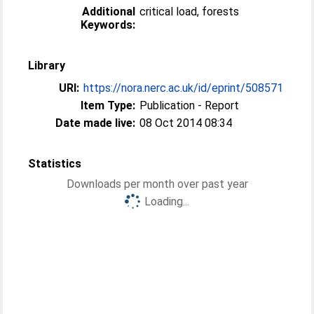
Additional
critical load, forests
Keywords:
Library
URI:
https://nora.nerc.ac.uk/id/eprint/508571
Item Type:
Publication - Report
Date made live:
08 Oct 2014 08:34
Statistics
Downloads per month over past year
Loading...