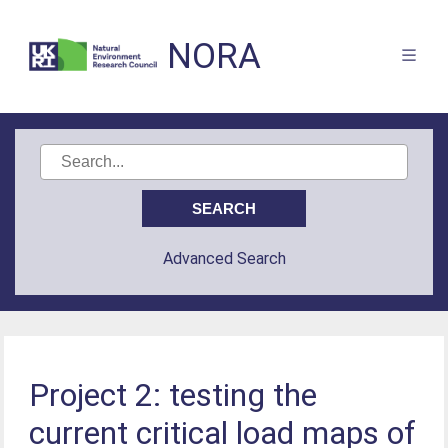
NORA
Advanced Search
Project 2: testing the
current critical load maps of