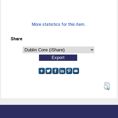
More statistics for this item...
Share