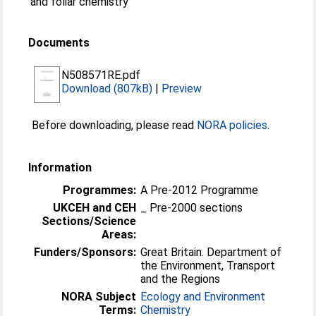
and foliar chemistry
Documents
N508571RE.pdf
Download (807kB)
|
Preview
Before downloading, please read
NORA policies
.
Information
Programmes:
A Pre-2012 Programme
UKCEH and CEH
_ Pre-2000 sections
Sections/Science
Areas:
Funders/Sponsors:
Great Britain. Department of
the Environment, Transport
and the Regions
NORA Subject
Ecology and Environment
Terms:
Chemistry