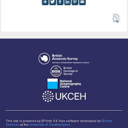
This site is powered by EPrints 3.4, free software developed by
EPrints
Services
at the
University of Southampton
.