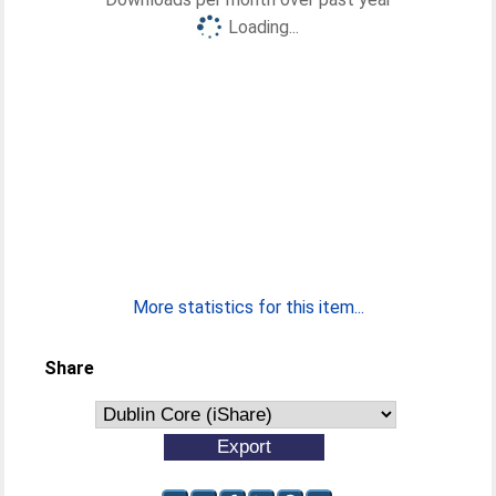
Loading...
More statistics for this item...
Share