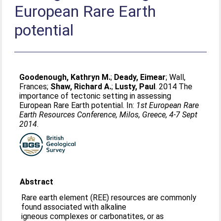
European Rare Earth
potential
Goodenough, Kathryn M.
;
Deady, Eimear
;
Wall,
Frances
;
Shaw, Richard A.
;
Lusty, Paul
. 2014 The
importance of tectonic setting in assessing
European Rare Earth potential. In:
1st European Rare
Earth Resources Conference, Milos, Greece, 4-7 Sept
2014
.
Abstract
Rare earth element (REE) resources are commonly
found associated with alkaline
igneous complexes or carbonatites, or as