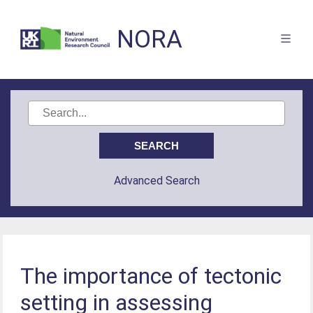
NORA
Advanced Search
The importance of tectonic
setting in assessing