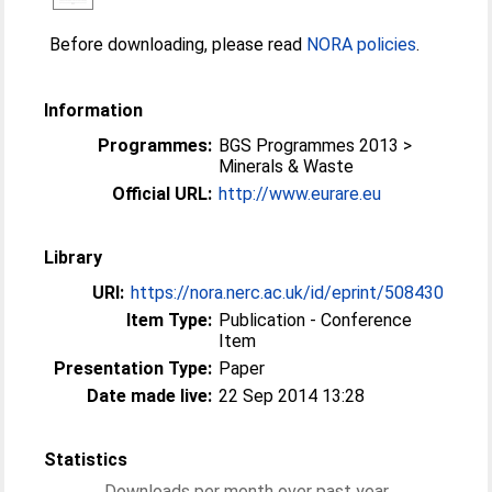
Before downloading, please read
NORA policies
.
Information
Programmes:
BGS Programmes 2013 >
Minerals & Waste
Official URL:
http://www.eurare.eu
Library
URI:
https://nora.nerc.ac.uk/id/eprint/508430
Item Type:
Publication - Conference
Item
Presentation Type:
Paper
Date made live:
22 Sep 2014 13:28
Statistics
Downloads per month over past year