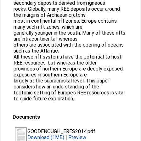
secondary deposits derived from igneous
rocks. Globally, many REE deposits occur around
the margins of Archaean cratons,
most in continental rift zones. Europe contains
many such rift zones, which are
generally younger in the south. Many of these rifts
are intracontinental, whereas
others are associated with the opening of oceans
such as the Atlantic.
All these rift systems have the potential to host
REE resources, but whereas the older
provinces of northern Europe are deeply exposed,
exposures in southern Europe are
largely at the supracrustal level. This paper
considers how an understanding of the
tectonic setting of Europe’s REE resources is vital
to guide future exploration.
Documents
GOODENOUGH_ERES2014.pdf
Download (1MB)
|
Preview