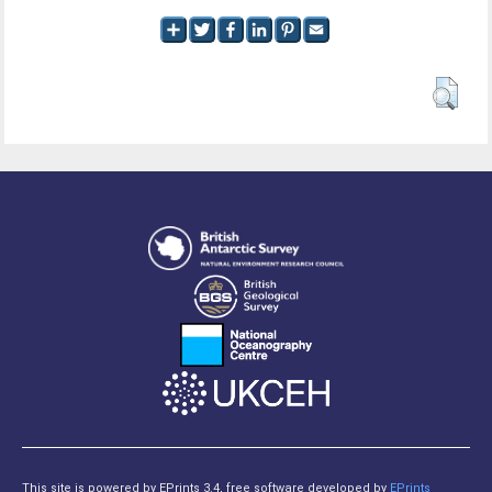
This site is powered by EPrints 3.4, free software developed by
EPrints