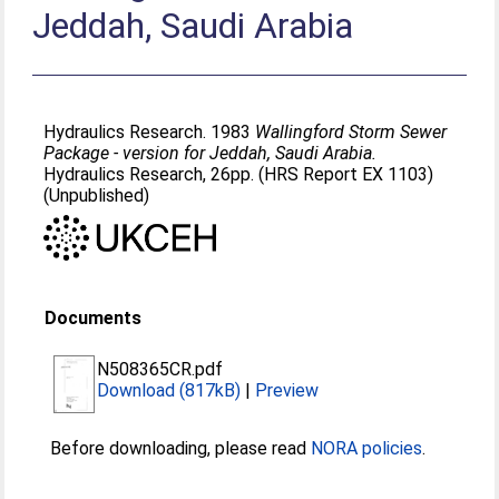
Jeddah, Saudi Arabia
Hydraulics Research. 1983
Wallingford Storm Sewer
Package - version for Jeddah, Saudi Arabia.
Hydraulics Research, 26pp. (HRS Report EX 1103)
(Unpublished)
Documents
N508365CR.pdf
Download (817kB)
|
Preview
Before downloading, please read
NORA policies
.