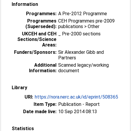
Information
Programmes:
A Pre-2012 Programme
Programmes
CEH Programmes pre-2009
(Superseded):
publications > Other
UKCEH and CEH
_ Pre-2000 sections
Sections/Science
Areas:
Funders/Sponsors:
Sir Alexander Gibb and
Partners
Additional
Scanned legacy/working
Information:
document
Library
URI:
https://nora.nerc.ac.uk/id/eprint/508365
Item Type:
Publication - Report
Date made live:
10 Sep 2014 08:13
Statistics