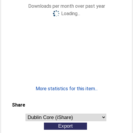
Downloads per month over past year
Loading...
More statistics for this item...
Share