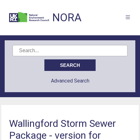
NORA
Advanced Search
Wallingford Storm Sewer
Package - version for