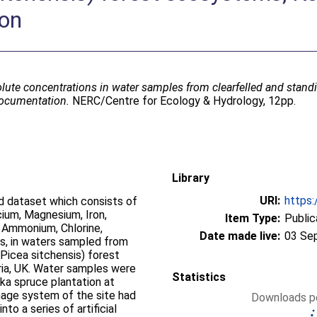
ion
lute concentrations in water samples from clearfelled and standi
documentation.
NERC/Centre for Ecology & Hydrology, 12pp.
Library
URI:
https:
d dataset which consists of
ium, Magnesium, Iron,
Item Type:
Public
, Ammonium, Chlorine,
Date made live:
03 Se
ds, in waters sampled from
(Picea sitchensis) forest
ia, UK. Water samples were
Statistics
ka spruce plantation at
inage system of the site had
Downloads pe
to a series of artificial