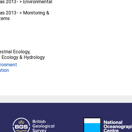
as 2013- > Environmental
as 2013- > Monitoring &
stems
estrial Ecology,
 Ecology & Hydrology
ironment
ation