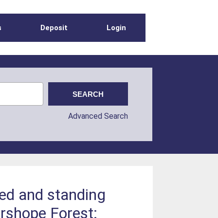
s
Deposit
Login
Advanced Search
led and standing
ershope Forest: