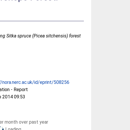
ng Sitka spruce (Picea sitchensis) forest
//nora.nerc.ac.uk/id/eprint/508256
ation - Report
p 2014 09:53
r month over past year
Loading...