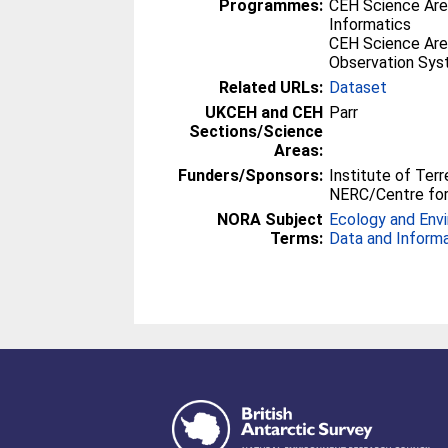
Programmes:
CEH Science Are
Informatics
CEH Science Are
Observation Sy
Related URLs:
Dataset
UKCEH and CEH
Parr
Sections/Science
Areas:
Funders/Sponsors:
Institute of Terr
NERC/Centre for
NORA Subject
Ecology and Env
Terms:
Data and Inform