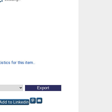
stics for this item...