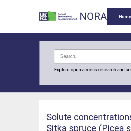
NORA
Hom
Explore open access research and s
Solute concentration
Sitka spruce (Picea 