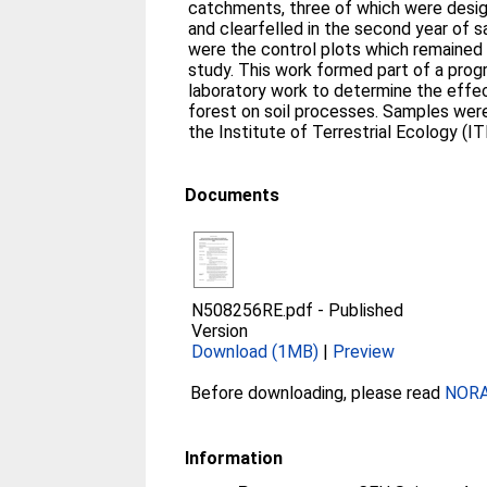
catchments, three of which were desi
and clearfelled in the second year of s
were the control plots which remained 
study. This work formed part of a prog
laboratory work to determine the effec
forest on soil processes. Samples wer
the Institute of Terrestrial Ecology (
Documents
N508256RE.pdf
-
Published
Version
Download (1MB)
|
Preview
Before downloading, please read
NORA 
Information