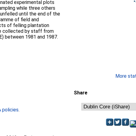
gnated experimental plots
ampling while three others
unfelled until the end of the
ramme of field and
ts of felling plantation
e collected by staff from
ITE) between 1981 and 1987.
More stati
Share
policies
.