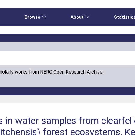
e
Browse
About
Statistic
cholarly works from NERC Open Research Archive
s in water samples from clearfel
sitchensis) forest ecosystems, K