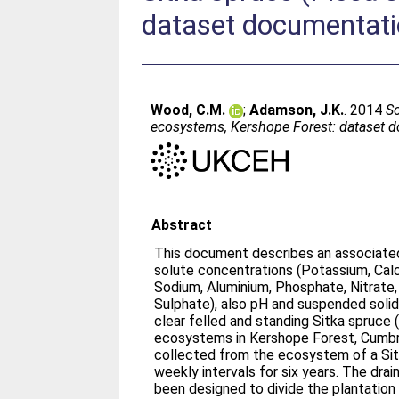
dataset documentat
Wood, C.M.
;
Adamson, J.K.
. 2014
So
ecosystems, Kershope Forest: dataset 
Abstract
This document describes an associate
solute concentrations (Potassium, Calc
Sodium, Aluminium, Phosphate, Nitrate
Sulphate), also pH and suspended soli
clear felled and standing Sitka spruce 
ecosystems in Kershope Forest, Cumbr
collected from the ecosystem of a Sit
weekly intervals for six years. The dra
been designed to divide the plantation in