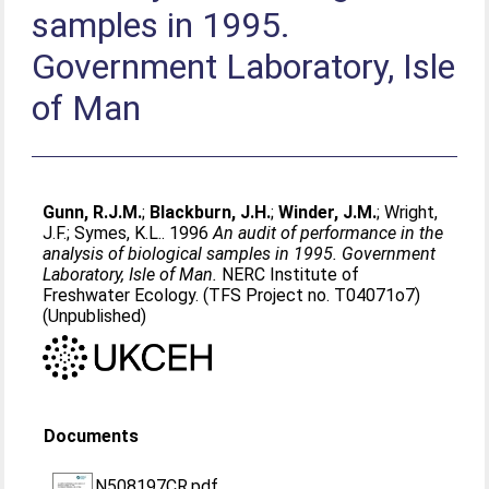
samples in 1995.
Government Laboratory, Isle
of Man
Gunn, R.J.M.
;
Blackburn, J.H.
;
Winder, J.M.
;
Wright,
J.F.
;
Symes, K.L.
. 1996
An audit of performance in the
analysis of biological samples in 1995. Government
Laboratory, Isle of Man.
NERC Institute of
Freshwater Ecology. (TFS Project no. T04071o7)
(Unpublished)
Documents
N508197CR.pdf