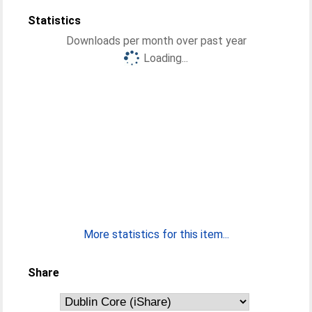
Statistics
Downloads per month over past year
Loading...
More statistics for this item...
Share