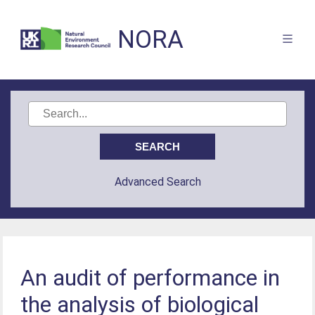
NORA
Advanced Search
An audit of performance in
the analysis of biological