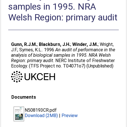
samples in 1995. NRA
Welsh Region: primary audit
Gunn, R.J.M.
;
Blackburn, J.H.
;
Winder, J.M.
;
Wright,
J.F.
;
Symes, K.L.
. 1996
An audit of performance in the
analysis of biological samples in 1995. NRA Welsh
Region: primary audit.
NERC Institute of Freshwater
Ecology. (TFS Project no. T04071o7) (Unpublished)
Documents
N508193CR.pdf
Download (2MB)
|
Preview