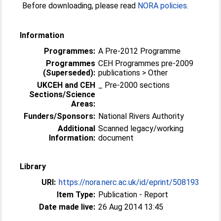
Before downloading, please read
NORA policies
.
Information
Programmes:
A Pre-2012 Programme
Programmes
CEH Programmes pre-2009
(Superseded):
publications > Other
UKCEH and CEH
_ Pre-2000 sections
Sections/Science
Areas:
Funders/Sponsors:
National Rivers Authority
Additional
Scanned legacy/working
Information:
document
Library
URI:
https://nora.nerc.ac.uk/id/eprint/508193
Item Type:
Publication - Report
Date made live:
26 Aug 2014 13:45