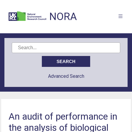
NORA
Advanced Search
An audit of performance in
the analysis of biological