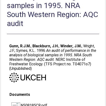
samples in 1995. NRA
South Western Region: AQC
audit
Gunn, R.J.M.
;
Blackburn, J.H.
;
Winder, J.M.
;
Wright,
J.F.
;
Symes, K.L.
. 1996
An audit of performance in the
analysis of biological samples in 1995. NRA South
Western Region: AQC audit.
NERC Institute of
Freshwater Ecology. (TFS Project no. T04071o7)
(Unpublished)
Documents
N508185CR.pdf