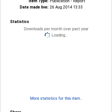
Item Type:
Publication - Report
Date made live:
26 Aug 2014 13:33
Statistics
Downloads per month over past year
Loading...
More statistics for this item...