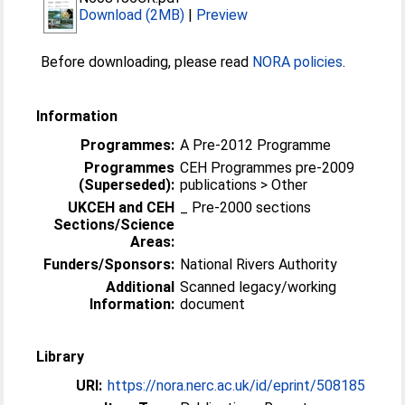
Download (2MB)
|
Preview
Before downloading, please read
NORA policies
.
Information
Programmes:
A Pre-2012 Programme
Programmes
CEH Programmes pre-2009
(Superseded):
publications > Other
UKCEH and CEH
_ Pre-2000 sections
Sections/Science
Areas:
Funders/Sponsors:
National Rivers Authority
Additional
Scanned legacy/working
Information:
document
Library
URI:
https://nora.nerc.ac.uk/id/eprint/508185