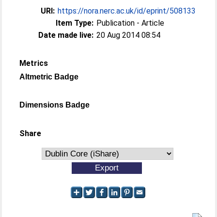
URI:
https://nora.nerc.ac.uk/id/eprint/508133
Item Type:
Publication - Article
Date made live:
20 Aug 2014 08:54
Metrics
Altmetric Badge
Dimensions Badge
Share