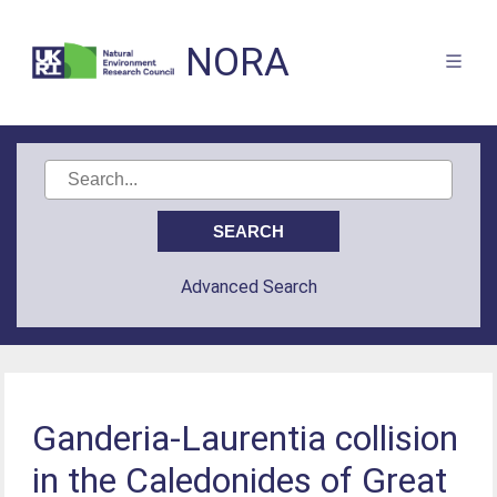
NORA
Advanced Search
Ganderia-Laurentia collision
in the Caledonides of Great