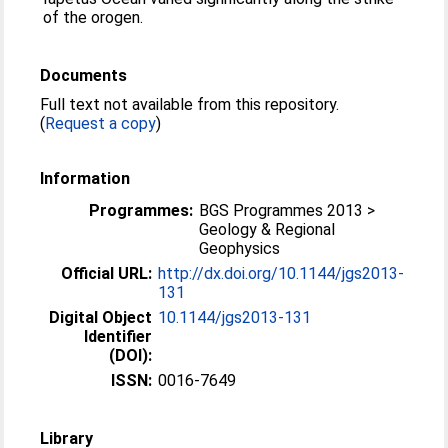
of the orogen.
Documents
Full text not available from this repository.
(
Request a copy
)
Information
Programmes:
BGS Programmes 2013 >
Geology & Regional
Geophysics
Official URL:
http://dx.doi.org/10.1144/jgs2013-
131
Digital Object
10.1144/jgs2013-131
Identifier
(DOI):
ISSN:
0016-7649
Library