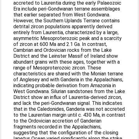
accreted to Laurentia during the early Palaeozoic
Era include peri-Gondwanan terrane assemblages
that earlier separated from West Gondwana.
However, the Southern Uplands Terrane contains
detrital zircon populations apparently derived
entirely from Laurentia, characterized by a large,
asymmetric Mesoproterozoic peak and a scarcity
of zircon at 600 Ma and 2.1 Ga. In contrast,
Cambrian and Ordovician rocks from the Lake
District and the Leinster Massif of Ireland show
abundant grains with these ages, together with a
range of Mesoproterozoic zircon. These
characteristics are shared with the Monian terrane
of Anglesey and with Ganderia in the Appalachians,
indicating probable derivation from Amazonia in
West Gondwana. Silurian sandstones from the Lake
District show an influx of Laurentia-derived zircon,
and lack the peri-Gondwanan signal. This indicates
that in the Caledonides, Ganderia was not accreted
to the Laurentian margin until c. 430 Ma, in contrast
to the Ordovician accretion of Ganderian
fragments recorded in the Appalachians,
suggesting that the configuration of the closing
Iapetus Ocean varied significantly along the strike