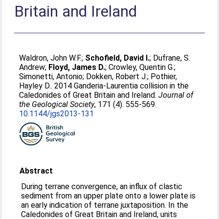
Britain and Ireland
Waldron, John W.F.
;
Schofield, David I.
;
Dufrane, S.
Andrew
;
Floyd, James D.
;
Crowley, Quentin G.
;
Simonetti, Antonio
;
Dokken, Robert J.
;
Pothier,
Hayley D.
. 2014 Ganderia-Laurentia collision in the
Caledonides of Great Britain and Ireland.
Journal of
the Geological Society
, 171 (4). 555-569.
10.1144/jgs2013-131
Abstract
During terrane convergence, an influx of clastic
sediment from an upper plate onto a lower plate is
an early indication of terrane juxtaposition. In the
Caledonides of Great Britain and Ireland, units