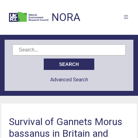
NORA
Advanced Search
Survival of Gannets Morus
bassanus in Britain and