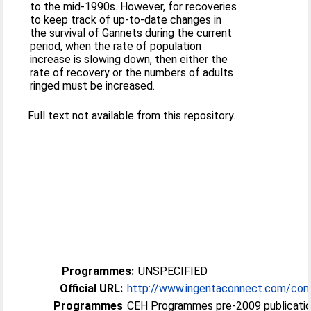
to the mid-1990s. However, for recoveries
to keep track of up-to-date changes in
the survival of Gannets during the current
period, when the rate of population
increase is slowing down, then either the
rate of recovery or the numbers of adults
ringed must be increased.
Full text not available from this repository.
Programmes:
UNSPECIFIED
Official URL:
http://www.ingentaconnect.com/cont
Programmes
CEH Programmes pre-2009 publication