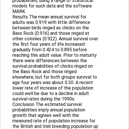
probabilities, using a range of statistical
models for such data and the software
MARK.
Results The mean annual survival for
adults was 0.919 with little difference
between birds ringed as chicks on the
Bass Rock (0.916) and those ringed at
other colonies (0.922). Annual survival over
the first four years of life increased
gradually from 0.424 to 0.895 before
reaching this adult value. Prior to maturity
there were differences between the
survival probabilities of chicks ringed on
the Bass Rock and those ringed
elsewhere, but for both groups survival to
age four years was about 0.30. A recent
lower rate of increase of the population
could well be due to a decline in adult
survival rates during the 1990s.
Conclusion The estimated survival
probabilities imply annual population
growth that agrees well with the
measured rate of population increase for
the British and Irish breeding population up