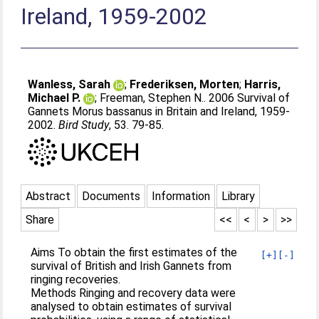
Ireland, 1959-2002
Wanless, Sarah
;
Frederiksen, Morten
;
Harris,
Michael P.
;
Freeman, Stephen N.
. 2006 Survival of
Gannets Morus bassanus in Britain and Ireland, 1959-
2002.
Bird Study
, 53. 79-85.
Abstract
Documents
Information
Library
Share
<<
<
>
>>
Aims To obtain the first estimates of the
[+]
[-]
survival of British and Irish Gannets from
ringing recoveries.
Methods Ringing and recovery data were
analysed to obtain estimates of survival