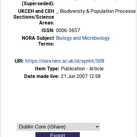
(Superseded):
UKCEH and CEH
_ Biodiversity & Population Processe
Sections/Science
Areas:
ISSN:
0006-3657
NORA Subject
Biology and Microbiology
Terms:
URI:
https://nora.nerc.ac.uk/id/eprint/508
Item Type:
Publication - Article
Date made live:
21 Jun 2007 12:58