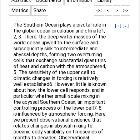
Abstract
Documents
Information
Library
Metrics
Share
<<
<
>
>>
The Southern Ocean plays a pivotal role in
[+]
[-]
the global ocean circulation and climate1,
2, 3. There, the deep water masses of the
world ocean upwell to the surface and
subsequently sink to intermediate and
abyssal depths, forming two overturning
cells that exchange substantial quantities
of heat and carbon with the atmosphere4,
5. The sensitivity of the upper cell to
climatic changes in forcing is relatively
well established6. However, little is known
about how the lower cell responds, and in
particular whether small-scale mixing in
the abyssal Southern Ocean, an important
controlling process of the lower cell7, 8,
is influenced by atmospheric forcing. Here,
we present observational evidence that
relates changes in abyssal mixing to
oceanic eddy variability on timescales of
months to decades. Observational