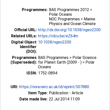
Programmes:
BAS Programmes 2012 >
Polar Oceans
NOC Programmes > Marine
Physics and Ocean Climate
Official URL:
http://dx.doi.org/10.1038/ngeo2200
Related URLs:
https://rdcu.be/eZ64m
Digital Object
10.1038/ngeo2200
Identifier
(DOI):
Programmes
BAS Programmes > Polar Science
(Superseded):
for Planet Earth (2009 - ) > Polar
Oceans
ISSN:
1752-0894
URI:
https://nora.nerc.ac.uk/id/eprint/507880
Item Type:
Publication - Article
Date made live:
22 Jul 2014 11:09