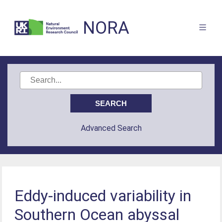
NORA
Advanced Search
Eddy-induced variability in
Southern Ocean abyssal