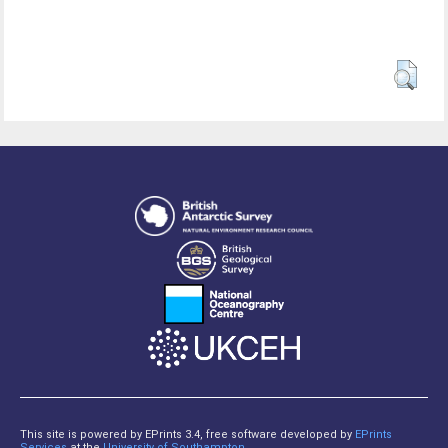
This site is powered by EPrints 3.4, free software developed by
EPrints
Services
at the
University of Southampton
.