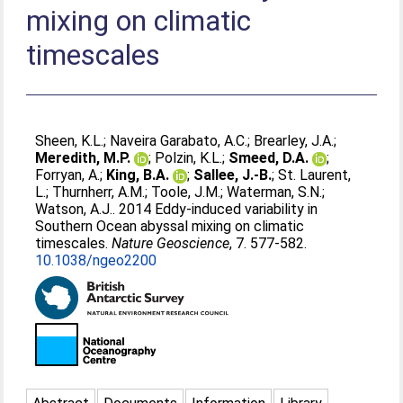
mixing on climatic
timescales
Sheen, K.L.
;
Naveira Garabato, A.C.
;
Brearley, J.A.
;
Meredith, M.P.
;
Polzin, K.L.
;
Smeed, D.A.
;
Forryan, A.
;
King, B.A.
;
Sallee, J.-B.
;
St. Laurent,
L.
;
Thurnherr, A.M.
;
Toole, J.M.
;
Waterman, S.N.
;
Watson, A.J.
. 2014 Eddy-induced variability in
Southern Ocean abyssal mixing on climatic
timescales.
Nature Geoscience
, 7. 577-582.
10.1038/ngeo2200