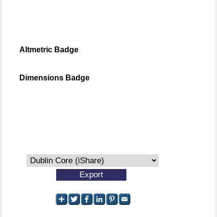
Altmetric Badge
Dimensions Badge