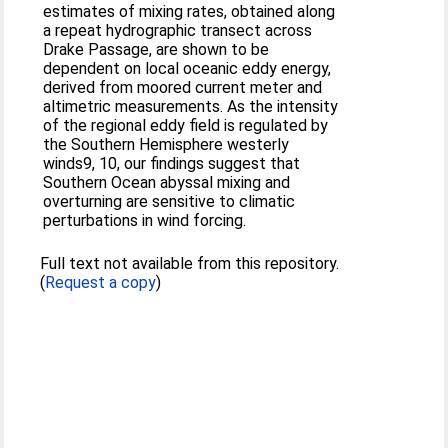
estimates of mixing rates, obtained along
a repeat hydrographic transect across
Drake Passage, are shown to be
dependent on local oceanic eddy energy,
derived from moored current meter and
altimetric measurements. As the intensity
of the regional eddy field is regulated by
the Southern Hemisphere westerly
winds9, 10, our findings suggest that
Southern Ocean abyssal mixing and
overturning are sensitive to climatic
perturbations in wind forcing.
Full text not available from this repository.
(
Request a copy
)