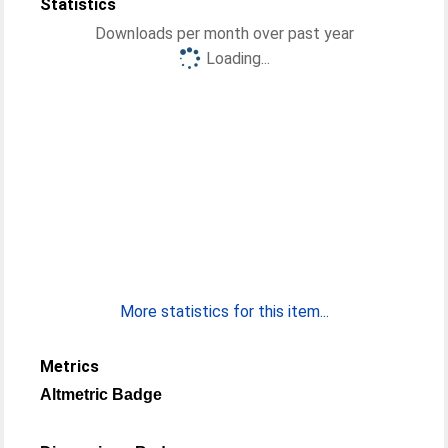
Statistics
Downloads per month over past year
Loading...
More statistics for this item...
Metrics
Altmetric Badge