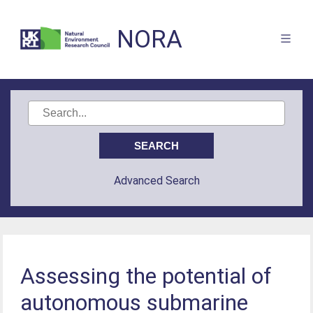
NORA
Advanced Search
Assessing the potential of
autonomous submarine