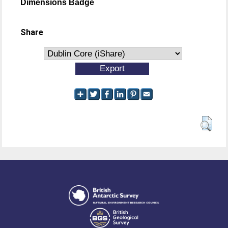
Dimensions Badge
Share