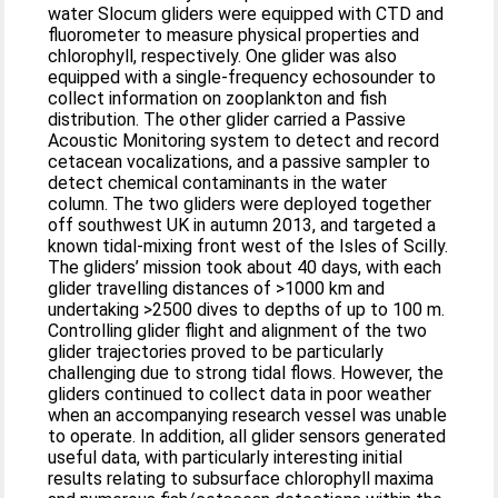
water Slocum gliders were equipped with CTD and
fluorometer to measure physical properties and
chlorophyll, respectively. One glider was also
equipped with a single-frequency echosounder to
collect information on zooplankton and fish
distribution. The other glider carried a Passive
Acoustic Monitoring system to detect and record
cetacean vocalizations, and a passive sampler to
detect chemical contaminants in the water
column. The two gliders were deployed together
off southwest UK in autumn 2013, and targeted a
known tidal-mixing front west of the Isles of Scilly.
The gliders’ mission took about 40 days, with each
glider travelling distances of >1000 km and
undertaking >2500 dives to depths of up to 100 m.
Controlling glider flight and alignment of the two
glider trajectories proved to be particularly
challenging due to strong tidal flows. However, the
gliders continued to collect data in poor weather
when an accompanying research vessel was unable
to operate. In addition, all glider sensors generated
useful data, with particularly interesting initial
results relating to subsurface chlorophyll maxima