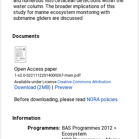
and numerous fish/cetacean detections within the
water column. The broader implications of this
study for marine ecosystem monitoring with
submarine gliders are discussed.
Documents
Open Access paper
1-s2.0-S2211122014000267-main.pdf
Available under License
Creative Commons Attribution
.
Download (2MB)
|
Preview
Before downloading, please read
NORA policies
.
Information
Programmes:
BAS Programmes 2012 >
Ecosystem