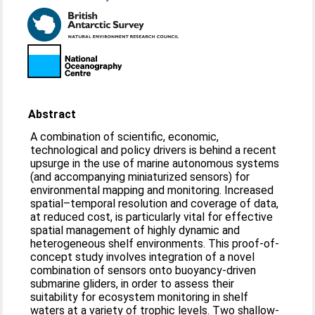
Abstract
A combination of scientific, economic,
technological and policy drivers is behind a recent
upsurge in the use of marine autonomous systems
(and accompanying miniaturized sensors) for
environmental mapping and monitoring. Increased
spatial–temporal resolution and coverage of data,
at reduced cost, is particularly vital for effective
spatial management of highly dynamic and
heterogeneous shelf environments. This proof-of-
concept study involves integration of a novel
combination of sensors onto buoyancy-driven
submarine gliders, in order to assess their
suitability for ecosystem monitoring in shelf
waters at a variety of trophic levels. Two shallow-