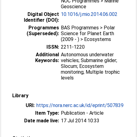
NOC Programmes > Marine
Geoscience
Digital Object
10.1016/j.mio.2014.06.002
Identifier (DOI):
Programmes
BAS Programmes > Polar
(Superseded):
Science for Planet Earth
(2009 - ) > Ecosystems
ISSN:
2211-1220
Additional
Autonomous underwater
Keywords:
vehicles; Submarine glider;
Slocum; Ecosystem
monitoring; Multiple trophic
levels
Library
URI:
https://nora.nerc.ac.uk/id/eprint/507839
Item Type:
Publication - Article
Date made live:
17 Jul 2014 10:33