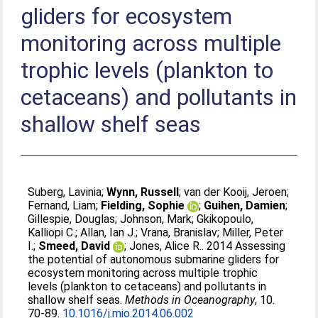
gliders for ecosystem
monitoring across multiple
trophic levels (plankton to
cetaceans) and pollutants in
shallow shelf seas
Suberg, Lavinia
;
Wynn, Russell
;
van der Kooij, Jeroen
;
Fernand, Liam
;
Fielding, Sophie
;
Guihen, Damien
;
Gillespie, Douglas
;
Johnson, Mark
;
Gkikopoulo,
Kalliopi C.
;
Allan, Ian J.
;
Vrana, Branislav
;
Miller, Peter
I.
;
Smeed, David
;
Jones, Alice R.
. 2014 Assessing
the potential of autonomous submarine gliders for
ecosystem monitoring across multiple trophic
levels (plankton to cetaceans) and pollutants in
shallow shelf seas.
Methods in Oceanography
, 10.
70-89.
10.1016/j.mio.2014.06.002