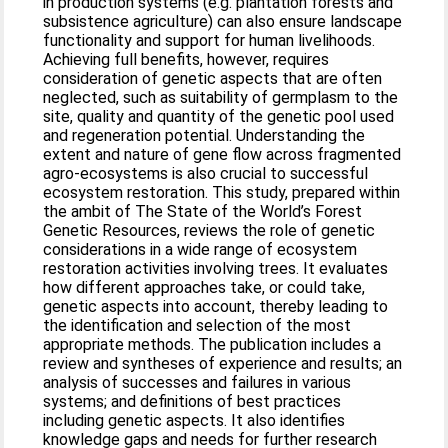
in production systems (e.g. plantation forests and
subsistence agriculture) can also ensure landscape
functionality and support for human livelihoods.
Achieving full benefits, however, requires
consideration of genetic aspects that are often
neglected, such as suitability of germplasm to the
site, quality and quantity of the genetic pool used
and regeneration potential. Understanding the
extent and nature of gene flow across fragmented
agro-ecosystems is also crucial to successful
ecosystem restoration. This study, prepared within
the ambit of The State of the World’s Forest
Genetic Resources, reviews the role of genetic
considerations in a wide range of ecosystem
restoration activities involving trees. It evaluates
how different approaches take, or could take,
genetic aspects into account, thereby leading to
the identification and selection of the most
appropriate methods. The publication includes a
review and syntheses of experience and results; an
analysis of successes and failures in various
systems; and definitions of best practices
including genetic aspects. It also identifies
knowledge gaps and needs for further research