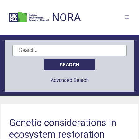
NORA
Advanced Search
Genetic considerations in
ecosystem restoration