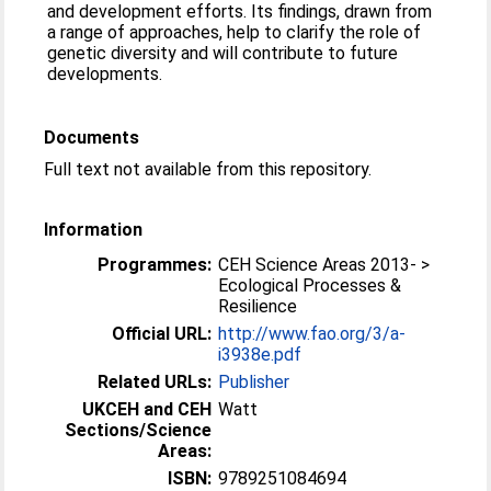
and development efforts. Its findings, drawn from
a range of approaches, help to clarify the role of
genetic diversity and will contribute to future
developments.
Documents
Full text not available from this repository.
Information
Programmes:
CEH Science Areas 2013- >
Ecological Processes &
Resilience
Official URL:
http://www.fao.org/3/a-
i3938e.pdf
Related URLs:
Publisher
UKCEH and CEH
Watt
Sections/Science
Areas:
ISBN:
9789251084694