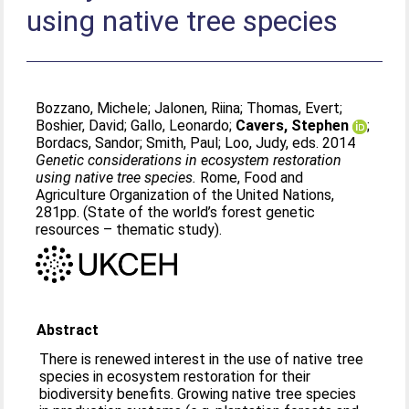
using native tree species
Bozzano, Michele
;
Jalonen, Riina
;
Thomas, Evert
;
Boshier, David
;
Gallo, Leonardo
;
Cavers, Stephen
;
Bordacs, Sandor
;
Smith, Paul
;
Loo, Judy
, eds. 2014
Genetic considerations in ecosystem restoration
using native tree species.
Rome, Food and
Agriculture Organization of the United Nations,
281pp. (State of the world’s forest genetic
resources – thematic study).
Abstract
There is renewed interest in the use of native tree
species in ecosystem restoration for their
biodiversity benefits. Growing native tree species