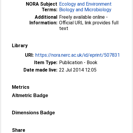
NORA Subject
Ecology and Environment
Terms:
Biology and Microbiology
Additional
Freely available online -
Information:
Official URL link provides full
text
Library
URI:
https://nora.nerc.ac.uk/id/eprint/507831
Item Type:
Publication - Book
Date made live:
22 Jul 2014 12:05
Metrics
Altmetric Badge
Dimensions Badge
Share