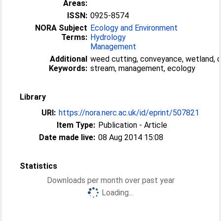
Areas:
ISSN:
0925-8574
NORA Subject
Ecology and Environment
Terms:
Hydrology
Management
Additional
weed cutting, conveyance, wetland, 
Keywords:
stream, management, ecology
Library
URI:
https://nora.nerc.ac.uk/id/eprint/507821
Item Type:
Publication - Article
Date made live:
08 Aug 2014 15:08
Statistics
Downloads per month over past year
Loading...