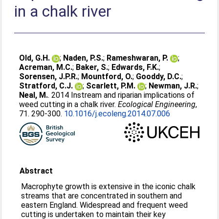
in a chalk river
Old, G.H.
;
Naden, P.S.
;
Rameshwaran, P.
;
Acreman, M.C.
;
Baker, S.
;
Edwards, F.K.
;
Sorensen, J.P.R.
;
Mountford, O.
;
Gooddy, D.C.
;
Stratford, C.J.
;
Scarlett, P.M.
;
Newman, J.R.
;
Neal, M.
. 2014 Instream and riparian implications of
weed cutting in a chalk river.
Ecological Engineering
,
71. 290-300.
10.1016/j.ecoleng.2014.07.006
Abstract
Macrophyte growth is extensive in the iconic chalk
streams that are concentrated in southern and
eastern England. Widespread and frequent weed
cutting is undertaken to maintain their key