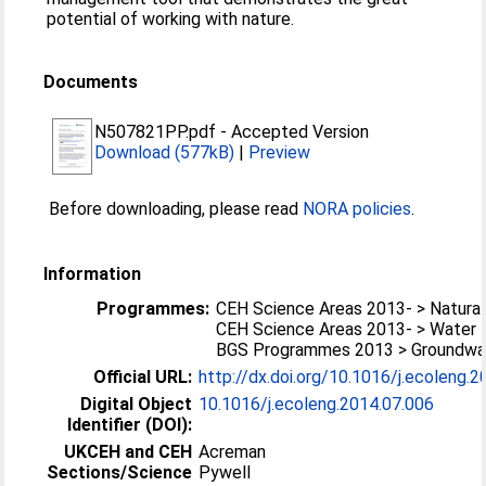
potential of working with nature.
Documents
N507821PP.pdf
-
Accepted Version
Download (577kB)
|
Preview
Before downloading, please read
NORA policies
.
Information
Programmes:
CEH Science Areas 2013- > Natural
CEH Science Areas 2013- > Water
BGS Programmes 2013 > Groundwa
Official URL:
http://dx.doi.org/10.1016/j.ecoleng.
Digital Object
10.1016/j.ecoleng.2014.07.006
Identifier (DOI):
UKCEH and CEH
Acreman
Sections/Science
Pywell