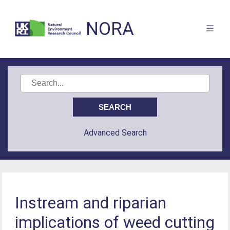
NORA
Advanced Search
Instream and riparian
implications of weed cutting