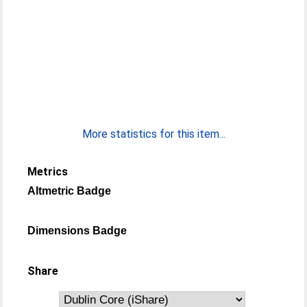
More statistics for this item...
Metrics
Altmetric Badge
Dimensions Badge
Share