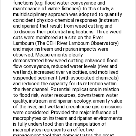
functions (e.g. flood water conveyance and
maintenance of viable fisheries). In this study, a
multidisciplinary approach was adopted to quantify
coincident physico-chemical responses (instream
and riparian) that result from weed cutting and
to discuss their potential implications. Three weed
cuts were monitored at a site on the River
Lambourn (The CEH River Lambourn Observatory)
and major instream and riparian impacts were
observed. Measurements clearly
demonstrated how weed cutting enhanced flood
flow conveyance, reduced water levels (river and
wetland), increased river velocities, and mobilised
suspended sediment (with associated chemicals)
and reduced the capacity for its retention within
the river channel. Potential implications in relation
to flood risk, water resources, downstream water
quality, instream and riparian ecology, amenity value
of the river, and wetland greenhouse gas emissions
were considered. Provided the major influence of
macrophytes on instream and riparian environments
is fully understood then the manipulation of
macrophytes represents an effective
management tool that demonstrates the great