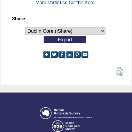
More statistics for this item...
Share