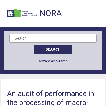
NORA
Advanced Search
An audit of performance in
the processing of macro-