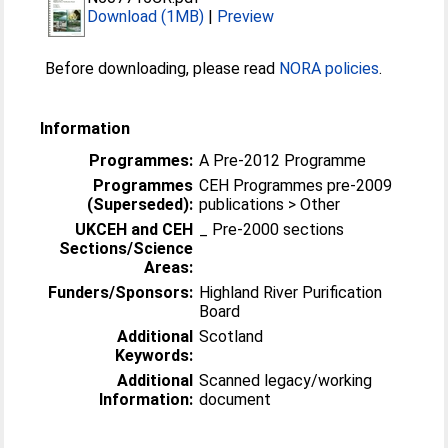
Download (1MB)
|
Preview
Before downloading, please read
NORA policies
.
Information
Programmes:
A Pre-2012 Programme
Programmes
CEH Programmes pre-2009
(Superseded):
publications > Other
UKCEH and CEH
_ Pre-2000 sections
Sections/Science
Areas:
Funders/Sponsors:
Highland River Purification
Board
Additional
Scotland
Keywords:
Additional
Scanned legacy/working
Information:
document