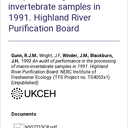
invertebrate samples in
1991. Highland River
Purification Board
Gunn, R.J.M.
;
Wright, J.F.
;
Winder, J.M.
;
Blackburn,
J.H.
. 1992
An audit of performance in the processing
of macro-invertebrate samples in 1991. Highland
River Purification Board.
NERC Institute of
Freshwater Ecology. (TFS Project no. T04053x1)
(Unpublished)
Documents
N507715CR.pdf