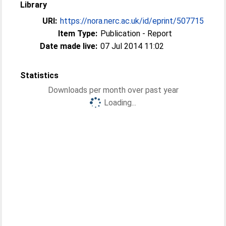
Library
URI:
https://nora.nerc.ac.uk/id/eprint/507715
Item Type:
Publication - Report
Date made live:
07 Jul 2014 11:02
Statistics
Downloads per month over past year
Loading...